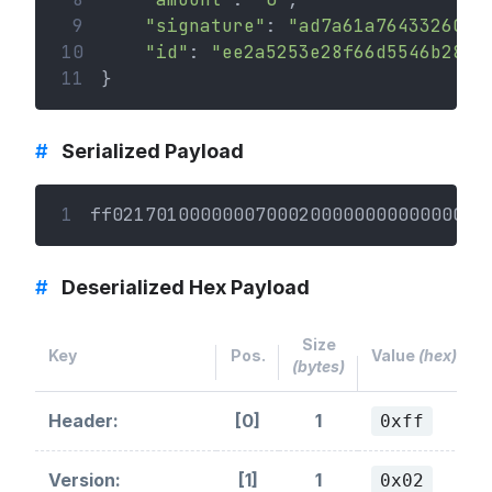
 9
"signature"
: 
"ad7a61a76433260ef
10
"id"
: 
"ee2a5253e28f66d5546b28bb
11
}
#
Serialized Payload
1
ff0217010000000700020000000000000003
#
Deserialized Hex Payload
Size
Key
Pos.
Value
(hex)
(bytes)
Header:
[0]
1
0xff
Version:
[1]
1
0x02