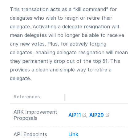
This transaction acts as a “kill command” for
delegates who wish to resign or retire their
delegate. Activating a delegate resignation will
mean delegates will no longer be able to receive
any new votes. Plus, for actively forging
delegates, enabling delegate resignation will mean
they permanently drop out of the top 51. This
provides a clean and simple way to retire a
delegate.
References
ARK Improvement
AIP11
,
AIP29
Proposals
API Endpoints
Link