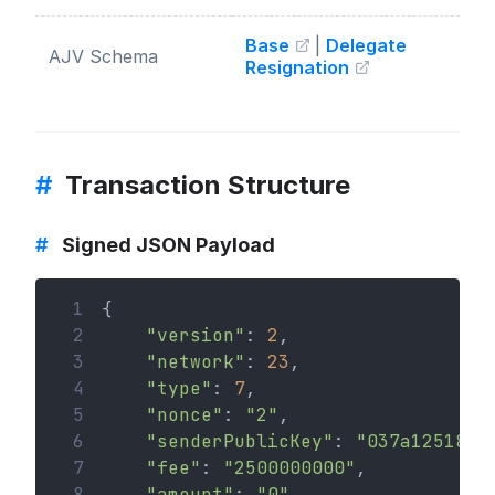
Base
|
Delegate
AJV Schema
Resignation
#
Transaction Structure
#
Signed JSON Payload
 1
{
 2
"version"
: 
2
,
 3
"network"
: 
23
,
 4
"type"
: 
7
,
 5
"nonce"
: 
"2"
,
 6
"senderPublicKey"
: 
"037a1251820
 7
"fee"
: 
"2500000000"
,
 8
"amount"
: 
"0"
,