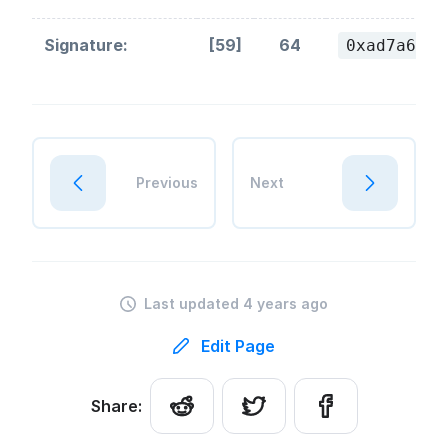
Signature:
[59]
64
0xad7a61a7
Previous
Next
Last updated 4 years ago
Edit Page
Share: