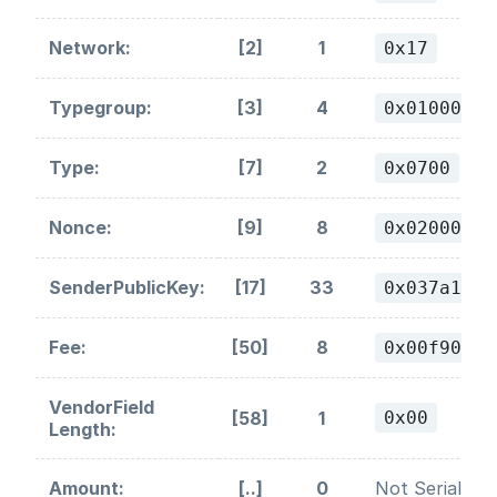
Network:
[2]
1
0x17
Typegroup:
[3]
4
0x01000000
Type:
[7]
2
0x0700
Nonce:
[9]
8
0x02000000
SenderPublicKey:
[17]
33
0x037a1251
Fee:
[50]
8
0x00f90295
VendorField
[58]
1
0x00
Length:
Amount:
[..]
0
Not Serialized