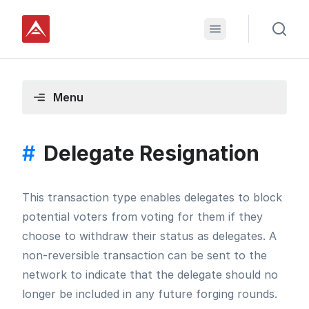
Menu
#
Delegate Resignation
This transaction type enables delegates to block
potential voters from voting for them if they
choose to withdraw their status as delegates. A
non-reversible transaction can be sent to the
network to indicate that the delegate should no
longer be included in any future forging rounds.