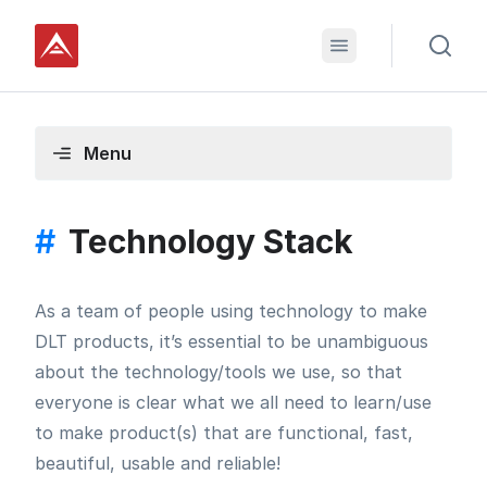
Menu
#
Technology Stack
As a team of people using technology to make
DLT products, it’s essential to be unambiguous
about the technology/tools we use, so that
everyone is clear what we all need to learn/use
to make product(s) that are functional, fast,
beautiful, usable and reliable!