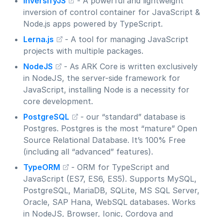
InversifyJS
- A powerful and lightweight
inversion of control container for JavaScript &
Node.js apps powered by TypeScript.
Lerna.js
- A tool for managing JavaScript
projects with multiple packages.
NodeJS
- As ARK Core is written exclusively
in NodeJS, the server-side framework for
JavaScript, installing Node is a necessity for
core development.
PostgreSQL
- our “standard” database is
Postgres. Postgres is the most “mature” Open
Source Relational Database. It’s 100% Free
(including all “advanced” features).
TypeORM
- ORM for TypeScript and
JavaScript (ES7, ES6, ES5). Supports MySQL,
PostgreSQL, MariaDB, SQLite, MS SQL Server,
Oracle, SAP Hana, WebSQL databases. Works
in NodeJS, Browser, Ionic, Cordova and