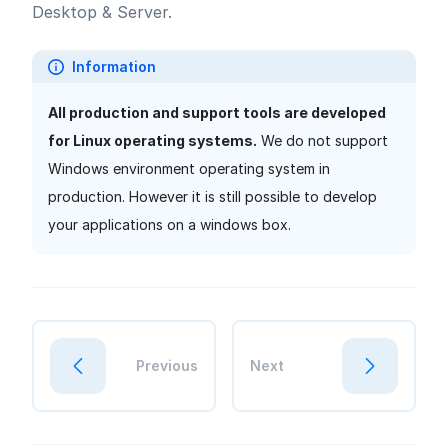
Desktop & Server.
Information
All production and support tools are developed
for Linux operating systems.
We do not support
Windows environment operating system in
production. However it is still possible to develop
your applications on a windows box.
Previous
Next