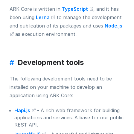
ARK Core is written in
TypeScript
, and it has
been using
Lerna
to manage the development
and publication of its packages and uses
Node.js
as execution environment.
#
Development tools
The following development tools need to be
installed on your machine to develop an
application using ARK Core:
Hapi.js
- A rich web framework for building
applications and services. A base for our public
REST API.