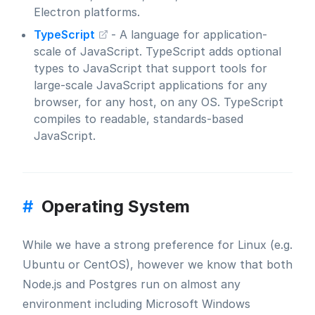
Electron platforms.
TypeScript
- A language for application-
scale of JavaScript. TypeScript adds optional
types to JavaScript that support tools for
large-scale JavaScript applications for any
browser, for any host, on any OS. TypeScript
compiles to readable, standards-based
JavaScript.
#
Operating System
While we have a strong preference for Linux (e.g.
Ubuntu or CentOS), however we know that both
Node.js and Postgres run on almost any
environment including Microsoft Windows