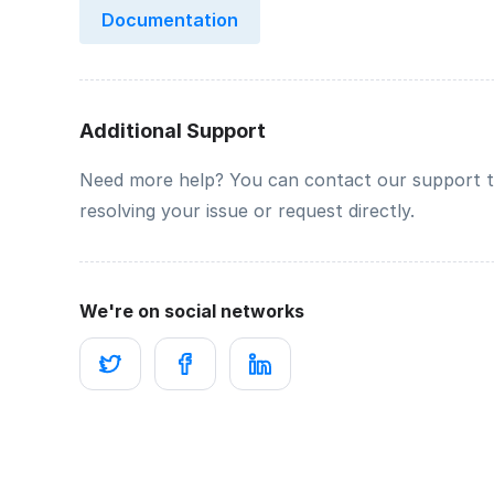
Documentation
Additional Support
Need more help? You can contact our support 
resolving your issue or request directly.
We're on social networks