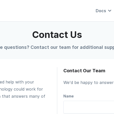
Docs
Contact Us
e questions? Contact our team for additional supp
Contact Our Team
ed help with your
We'd be happy to answer 
nology could work for
n that answers many of
Name