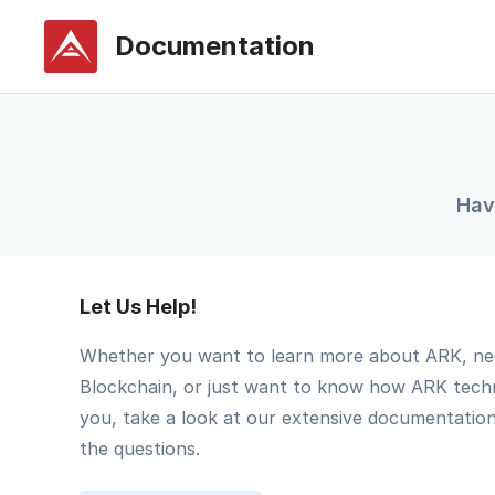
Documentation
Hav
Let Us Help!
Whether you want to learn more about ARK, ne
Blockchain, or just want to know how ARK tech
you, take a look at our extensive documentatio
the questions.