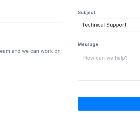
Subject
Message
team and we can work on