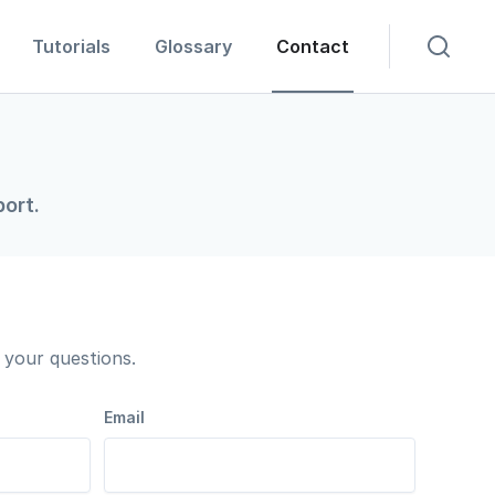
Tutorials
Glossary
Contact
ort.
your questions.
Email