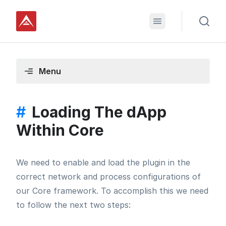
Menu
#
Loading The dApp
Within Core
We need to enable and load the plugin in the
correct network and process configurations of
our Core framework. To accomplish this we need
to follow the next two steps: