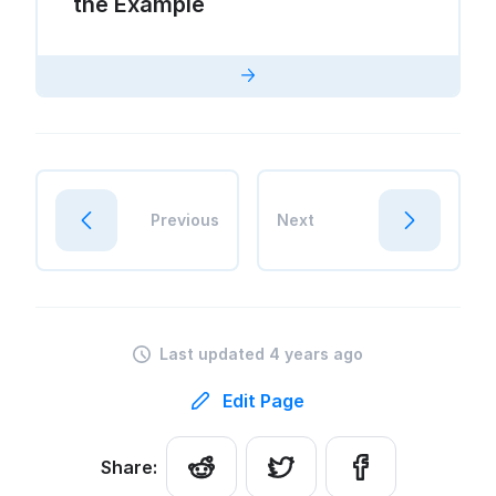
the Example
Previous
Next
Last updated 4 years ago
Edit Page
Share: