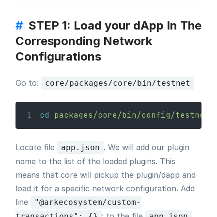
#
STEP 1: Load your dApp In The
Corresponding Network
Configurations
Go to:
core/packages/core/bin/testnet
1
cd
packages/core/bin/config/testnet
Locate file
. We will add our plugin
app.json
name to the list of the loaded plugins. This
means that core will pickup the plugin/dapp and
load it for a specific network configuration. Add
line
"@arkecosystem/custom-
: to the file
transactions": {}
app.json