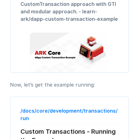
CustomTransaction approach with GTI
and modular approach. - learn-
ark/dapp-custom-transaction-example
Now, let’s get the example running:
/docs/core/development/transactions/
run
Custom Transactions - Running