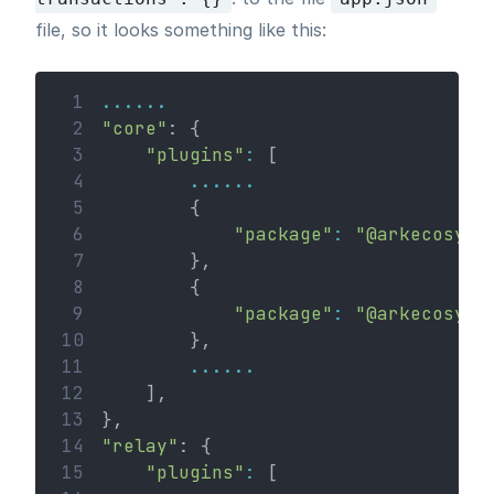
file, so it looks something like this:
 1
......
 2
"core"
: {
 3
"plugins"
:
 [
 4
......
 5
        {
 6
"package"
:
"@arkecosyst
 7
        },
 8
        {
 9
"package"
:
"@arkecosyst
10
        },
11
......
12
    ],
13
},
14
"relay"
: {
15
"plugins"
:
 [