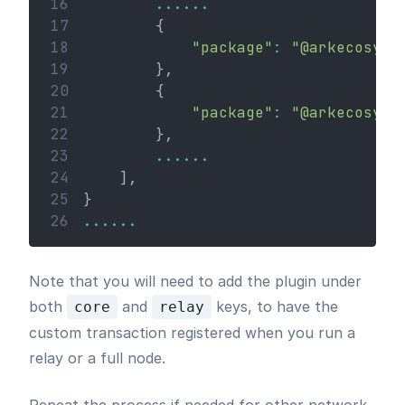
16
......
17
        {
18
"package"
:
"@arkecosyst
19
        },
20
        {
21
"package"
:
"@arkecosyst
22
        },
23
......
24
    ],
25
}
26
......
Note that you will need to add the plugin under
both
and
keys, to have the
core
relay
custom transaction registered when you run a
relay or a full node.