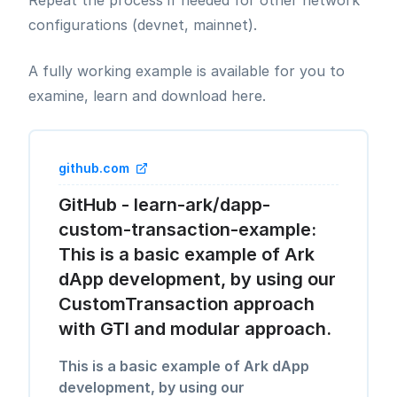
Repeat the process if needed for other network
configurations (devnet, mainnet).
A fully working example is available for you to
examine, learn and download here.
github.com
GitHub - learn-ark/dapp-
custom-transaction-example:
This is a basic example of Ark
dApp development, by using our
CustomTransaction approach
with GTI and modular approach.
This is a basic example of Ark dApp
development, by using our