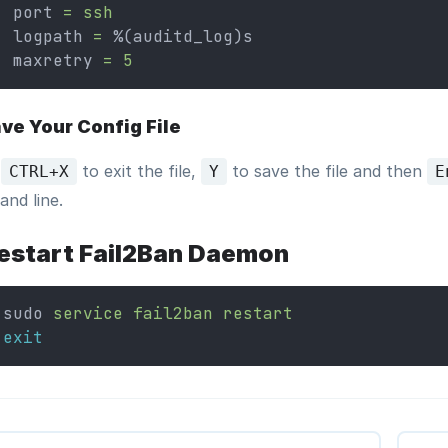
port 
=
ssh
logpath 
=
 %(auditd_log)s
maxretry 
=
5
ve Your Config File
s
to exit the file,
to save the file and then
CTRL+X
Y
E
nd line.
estart Fail2Ban Daemon
sudo 
service
fail2ban
restart
exit