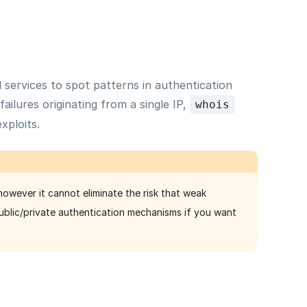
d services to spot patterns in authentication
ailures originating from a single IP,
whois
xploits.
owever it cannot eliminate the risk that weak
public/private authentication mechanisms if you want