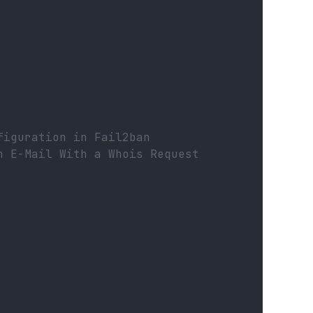
figuration in Fail2ban
n E-Mail With a Whois Request