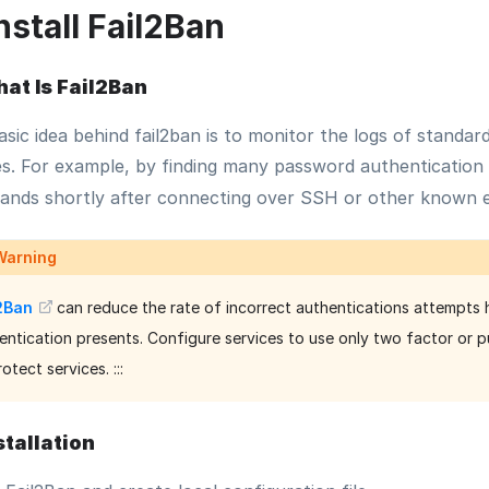
nstall Fail2Ban
at Is Fail2Ban
sic idea behind fail2ban is to monitor the logs of standar
es. For example, by finding many password authentication f
nds shortly after connecting over SSH or other known e
Warning
l2Ban
can reduce the rate of incorrect authentications attempts h
entication presents. Configure services to use only two factor or 
otect services. :::
stallation