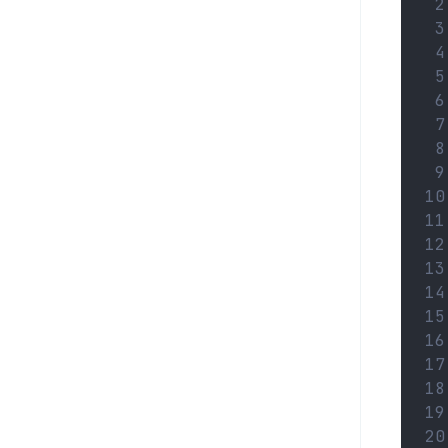
 2
 3
 4
 5
 6
 7
 8
 9
10
11
12
13
14
15
16
17
18
19
20