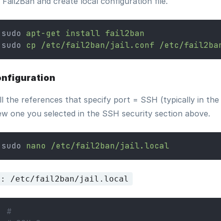
l Fail2Ban and create local configuration file.
sudo 
apt-get
install
fail2ban
sudo 
cp
/etc/fail2ban/jail.conf
/etc/fail2ba
nfiguration
ll the references that specify port = SSH (typically in t
ew one you selected in the SSH security section above.
sudo 
nano
/etc/fail2ban/jail.local
e: /etc/fail2ban/jail.local
#