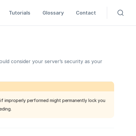
Tutorials
Glossary
Contact
uld consider your server’s security as your
 if improperly performed might permanently lock you
eding.