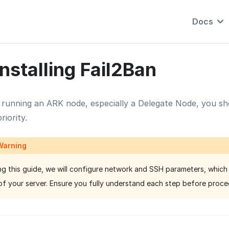
Docs
Installing Fail2Ban
running an ARK node, especially a Delegate Node, you sho
riority.
Warning
ng this guide, we will configure network and SSH parameters, which
of your server. Ensure you fully understand each step before proce