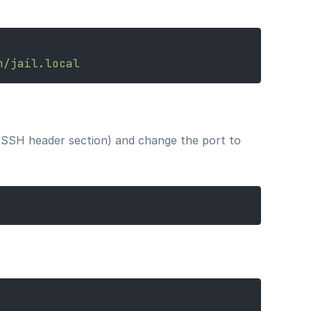
n/jail.local
he SSH header section) and change the port to