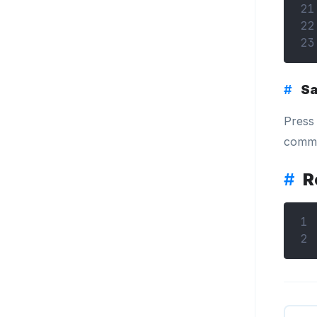
21
22
23
#
Sa
Pres
comma
#
R
1
2