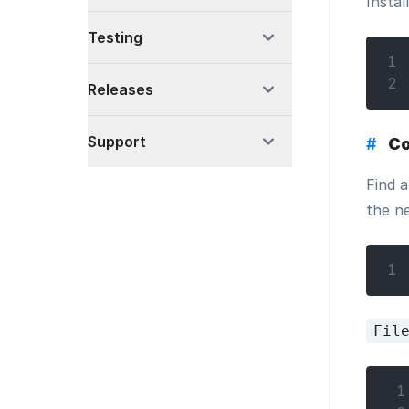
Instal
Testing
1
2
Releases
Support
#
Co
Find a
the n
1
Fil
 1