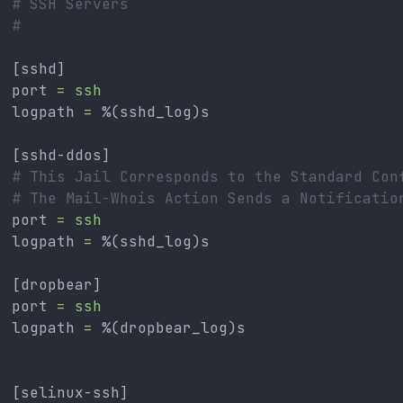
# SSH Servers
#
[sshd]
port 
=
ssh
logpath 
=
 %(sshd_log)s
[sshd-ddos]
# This Jail Corresponds to the Standard Con
# The Mail-Whois Action Sends a Notificatio
port 
=
ssh
logpath 
=
 %(sshd_log)s
[dropbear]
port 
=
ssh
logpath 
=
 %(dropbear_log)s
[selinux-ssh]