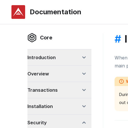
Documentation
#
Core
Introduction
When 
main p
Overview
Transactions
Duri
out 
Installation
Security