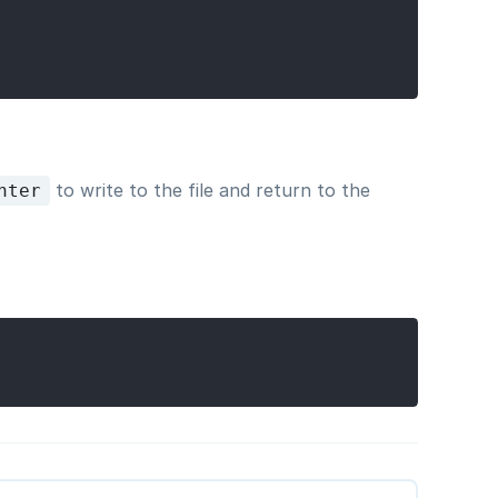
to write to the file and return to the
nter