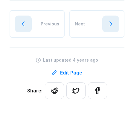
Previous
Next
Last updated 4 years ago
Edit Page
Share: