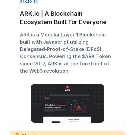
ark.io
ARK.io | A Blockchain
Ecosystem Built For Everyone
ARK is a Modular Layer 1 Blockchain
built with Javascript utilizing
Delegated-Proof-of-Stake (DPoS)
Consensus. Powering the $ARK Token
since 2017, ARK is at the forefront of
the Web3 revolution.