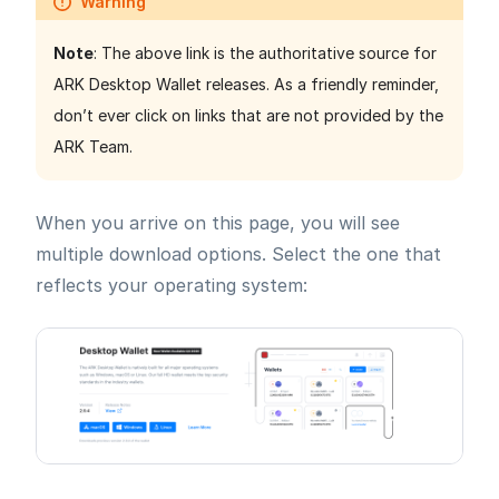
Warning
Note
: The above link is the authoritative source for
ARK Desktop Wallet releases. As a friendly reminder,
don’t ever click on links that are not provided by the
ARK Team.
When you arrive on this page, you will see
multiple download options. Select the one that
reflects your operating system: