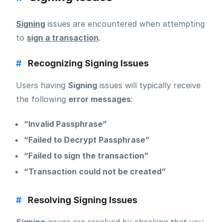
Signing
issues are encountered when attempting
to
sign a transaction
.
#
Recognizing Signing Issues
Users having
Signing
issues will typically receive
the following
error messages
:
“Invalid Passphrase”
“Failed to Decrypt Passphrase”
“Failed to sign the transaction”
“Transaction could not be created”
#
Resolving Signing Issues