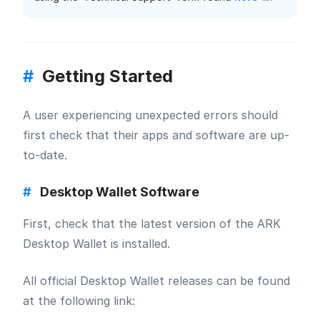
#
Getting Started
A user experiencing unexpected errors should
first check that their apps and software are up-
to-date.
#
Desktop Wallet Software
First, check that the latest version of the ARK
Desktop Wallet is installed.
All official Desktop Wallet releases can be found
at the following link: