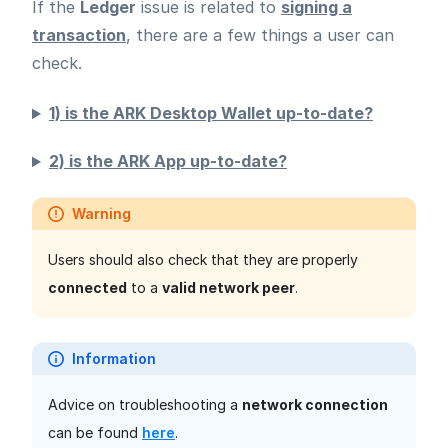
If the
Ledger
issue is related to
signing a
transaction
, there are a few things a user can
check.
1) is the ARK Desktop Wallet up-to-date?
2) is the ARK App up-to-date?
Warning
Users should also check that they are properly
connected
to a
valid network peer
.
Information
Advice on troubleshooting a
network connection
can be found
here
.