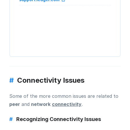
#
Connectivity Issues
Some of the more common issues are related to
peer
and
network
connectivity
.
#
Recognizing Connectivity Issues