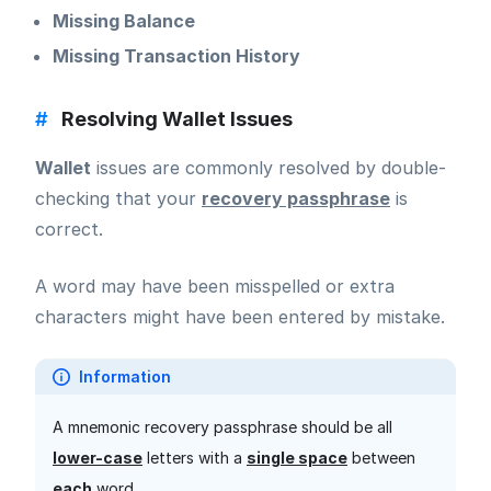
Missing Balance
Missing Transaction History
#
Resolving Wallet Issues
Wallet
issues are commonly resolved by double-
checking that your
recovery passphrase
is
correct.
A word may have been misspelled or extra
characters might have been entered by mistake.
Information
A mnemonic recovery passphrase should be all
lower-case
letters with a
single space
between
each
word.