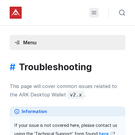
Menu
#
Troubleshooting
This page will cover common issues related to
the ARK Desktop Wallet
.
v2.x
Information
If your issue is not covered here, please contact us
using the ‘Technical Support’ form found
here
!