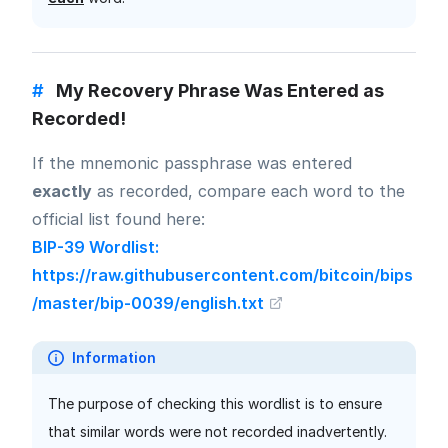
#
My Recovery Phrase Was Entered as
Recorded!
If the mnemonic passphrase was entered
exactly
as recorded, compare each word to the
official list found here:
BIP-39 Wordlist:
https://raw.githubusercontent.com/bitcoin/bips
/master/bip-0039/english.txt
Information
The purpose of checking this wordlist is to ensure
that similar words were not recorded inadvertently.