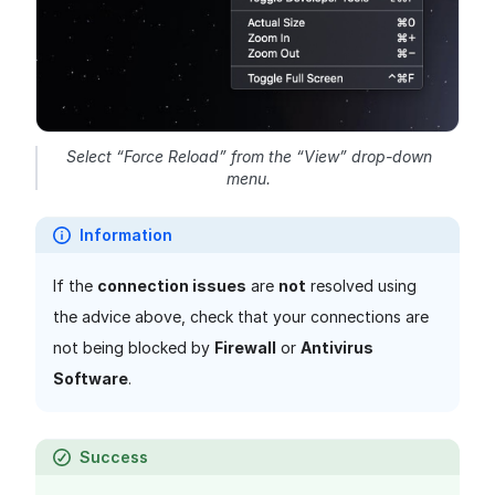
Select “Force Reload” from the “View” drop-down
menu.
Information
If the
connection issues
are
not
resolved using
the advice above, check that your connections are
not being blocked by
Firewall
or
Antivirus
Software
.
Success