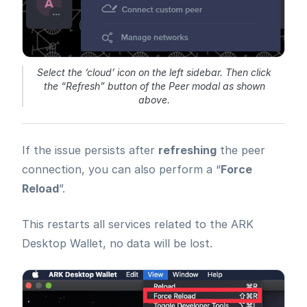
Select the ‘cloud’ icon on the left sidebar. Then click
the “Refresh” button of the Peer modal as shown
above.
If the issue persists after
refreshing
the peer
connection, you can also perform a “
Force
Reload
”.
This restarts all services related to the ARK
Desktop Wallet, no data will be lost.