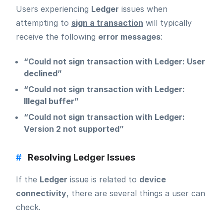
Users experiencing
Ledger
issues when
attempting to
sign a transaction
will typically
receive the following
error messages
:
“Could not sign transaction with Ledger: User
declined”
“Could not sign transaction with Ledger:
Illegal buffer”
“Could not sign transaction with Ledger:
Version 2 not supported”
#
Resolving Ledger Issues
If the
Ledger
issue is related to
device
connectivity
, there are several things a user can
check.