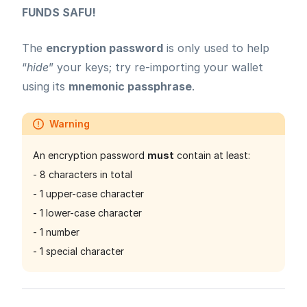
FUNDS SAFU!
The
encryption password
is only used to help
“
hide
” your keys; try re-importing your wallet
using its
mnemonic passphrase
.
Warning
An encryption password
must
contain at least:
- 8 characters in total
- 1 upper-case character
- 1 lower-case character
- 1 number
- 1 special character