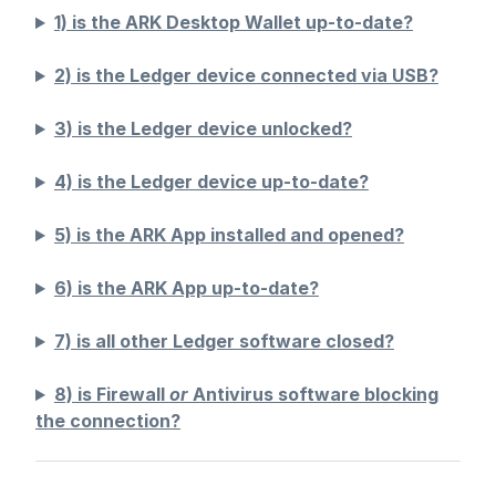
1) is the ARK Desktop Wallet up-to-date?
2) is the Ledger device connected via USB?
3) is the Ledger device unlocked?
4) is the Ledger device up-to-date?
5) is the ARK App installed and opened?
6) is the ARK App up-to-date?
7) is all other Ledger software closed?
8) is Firewall
or
Antivirus software blocking
the connection?