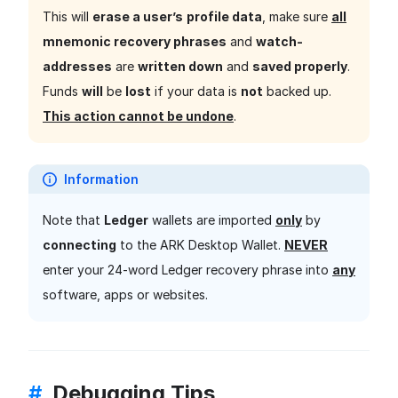
This will
erase a user’s
profile data
, make sure
all
mnemonic recovery phrases
and
watch-
addresses
are
written down
and
saved properly
.
Funds
will
be
lost
if your data is
not
backed up.
This action cannot be undone
.
Information
Note that
Ledger
wallets are imported
only
by
connecting
to the ARK Desktop Wallet.
NEVER
enter your 24-word Ledger recovery phrase into
any
software, apps or websites.
#
Debugging Tips