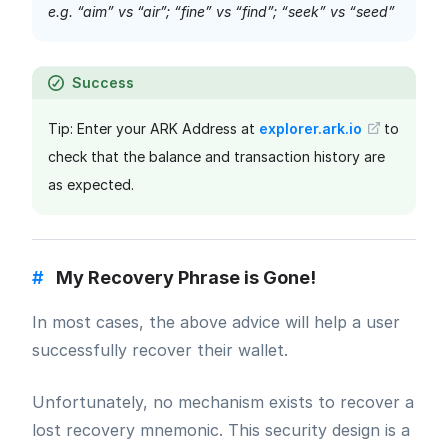
e.g. “aim” vs “air”; “fine” vs “find”; “seek” vs “seed”
Success
Tip: Enter your ARK Address at
explorer.ark.io
to
check that the balance and transaction history are
as expected.
#
My Recovery Phrase is Gone!
In most cases, the above advice will help a user
successfully recover their wallet.
Unfortunately, no mechanism exists to recover a
lost recovery mnemonic. This security design is a