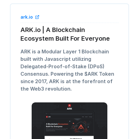
ark.io
ARK.io | A Blockchain
Ecosystem Built For Everyone
ARK is a Modular Layer 1 Blockchain
built with Javascript utilizing
Delegated-Proof-of-Stake (DPoS)
Consensus. Powering the $ARK Token
since 2017, ARK is at the forefront of
the Web3 revolution.