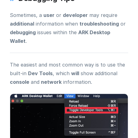
Sometimes, a
user
or
developer
may require
additional
information when
troubleshooting
or
debugging
issues within the
ARK Desktop
Wallet
.
The easiest and most common way is to use the
built-in
Dev Tools
, which
will
show additional
console
and
network
information.