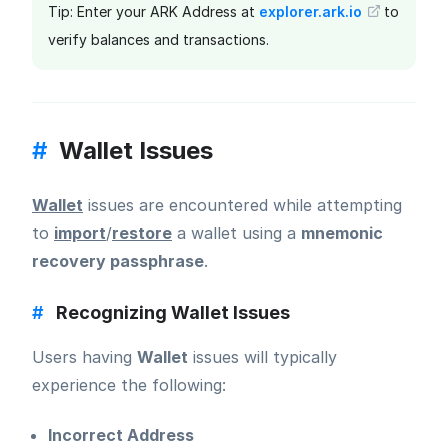
Tip: Enter your ARK Address at
explorer.ark.io
to
verify balances and transactions.
#
Wallet Issues
Wallet
issues are encountered while attempting
to
import
/
restore
a wallet using a
mnemonic
recovery passphrase
.
#
Recognizing Wallet Issues
Users having
Wallet
issues will typically
experience the following:
Incorrect Address