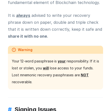
fundamental element of Blockchain technology.
It is
always
advised to write your recovery
phrase down on paper, double and triple check
that it is written down correctly, keep it safe and
share it with no one
.
Warning
Your 12-word passphrase is
your
responsibility. If it is
lost or stolen, you
will
lose access to your funds.
Lost mnemonic recovery passphrases are
NOT
recoverable.
#
Signing Issues