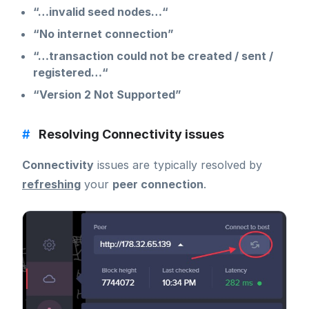
“…invalid seed nodes…“
“No internet connection”
“…transaction could not be created / sent /
registered…“
“Version 2 Not Supported”
#
Resolving Connectivity issues
Connectivity
issues are typically resolved by
refreshing
your
peer connection
.