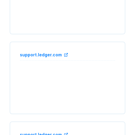
support.ledger.com
support.ledger.com