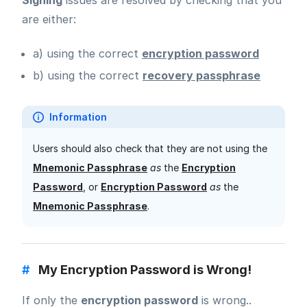
Signing
issues are resolved by checking that you
are either:
a) using the correct
encryption password
b) using the correct
recovery passphrase
Information
Users should also check that they are not using the
Mnemonic Passphrase
as
the
Encryption
Password
, or
Encryption Password
as
the
Mnemonic Passphrase
.
#
My Encryption Password is Wrong!
If only the
encryption password
is wrong..