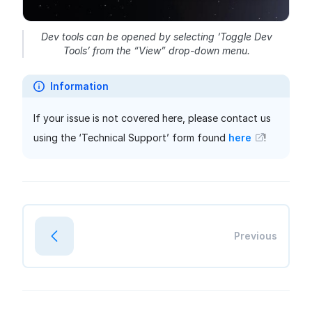
Dev tools can be opened by selecting ‘Toggle Dev
Tools’ from the “View” drop-down menu.
Information
If your issue is not covered here, please contact us
using the ‘Technical Support’ form found
here
!
Previous