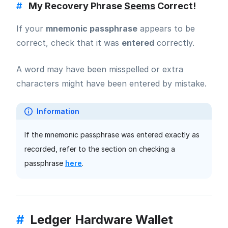
#
My Recovery Phrase
Seems
Correct!
If your
mnemonic passphrase
appears to be
correct, check that it was
entered
correctly.
A word may have been misspelled or extra
characters might have been entered by mistake.
Information
If the mnemonic passphrase was entered exactly as
recorded, refer to the section on checking a
passphrase
here
.
#
Ledger Hardware Wallet