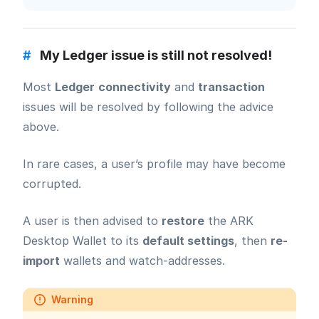
#
My Ledger issue is still not resolved!
Most
Ledger
connectivity
and
transaction
issues will be resolved by following the advice
above.
In rare cases, a user’s profile may have become
corrupted.
A user is then advised to
restore
the ARK
Desktop Wallet to its
default settings
, then
re-
import
wallets and watch-addresses.
Warning