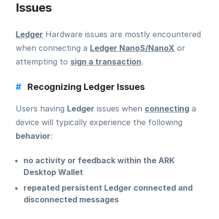
Issues
Ledger
Hardware issues are mostly encountered
when connecting a
Ledger NanoS/NanoX
or
attempting to
sign a transaction
.
#
Recognizing Ledger Issues
Users having
Ledger
issues when
connecting
a
device will typically experience the following
behavior
:
no activity or feedback within the ARK
Desktop Wallet
repeated persistent Ledger connected and
disconnected messages