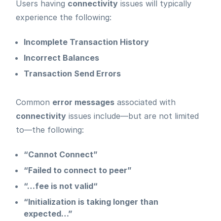
Users having
connectivity
issues will typically
experience the following:
Incomplete Transaction History
Incorrect Balances
Transaction Send Errors
Common
error messages
associated with
connectivity
issues include—but are not limited
to—the following:
“Cannot Connect”
“Failed to connect to peer”
“…fee is not valid“
“Initialization is taking longer than
expected…”