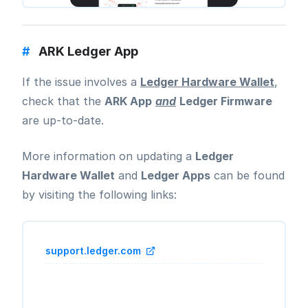
#
ARK Ledger App
If the issue involves a
Ledger Hardware Wallet
,
check that the
ARK App
and
Ledger Firmware
are up-to-date.
More information on updating a
Ledger
Hardware Wallet
and
Ledger Apps
can be found
by visiting the following links:
support.ledger.com