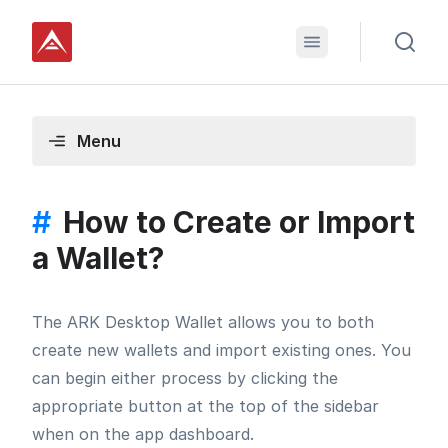
Menu
#
How to Create or Import
a Wallet?
The ARK Desktop Wallet allows you to both
create new wallets and import existing ones. You
can begin either process by clicking the
appropriate button at the top of the sidebar
when on the app dashboard.