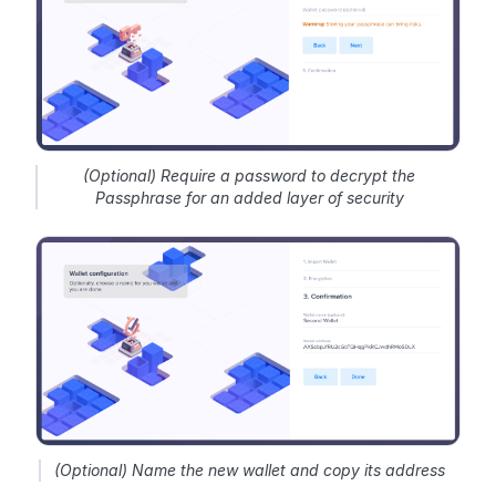
(Optional) Require a password to decrypt the
Passphrase for an added layer of security
(Optional) Name the new wallet and copy its address