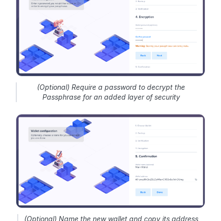
(Optional) Require a password to decrypt the
Passphrase for an added layer of security
(Optional) Name the new wallet and copy its address