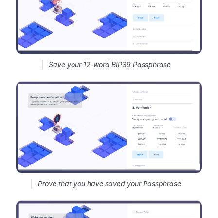
Save your 12-word BIP39 Passphrase
Prove that you have saved your Passphrase