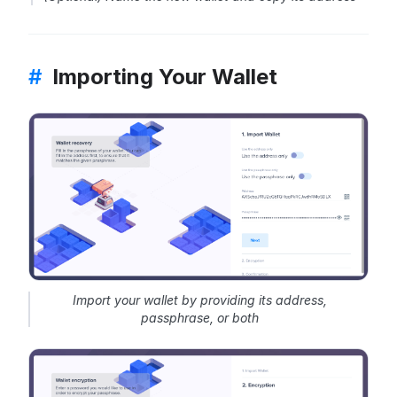
#
Importing Your Wallet
Import your wallet by providing its address,
passphrase, or both