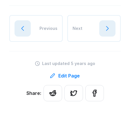
Previous
Next
Last updated 5 years ago
Edit Page
Share: