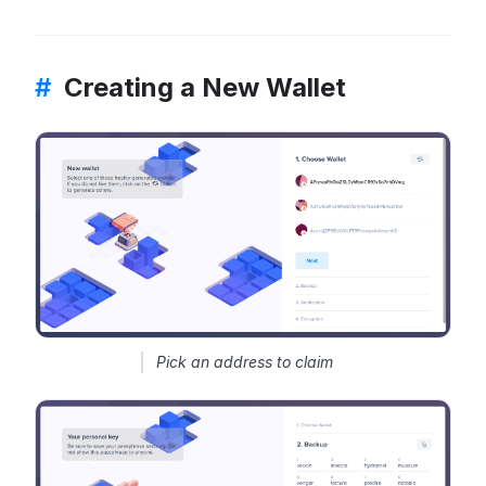
#
Creating a New Wallet
Pick an address to claim