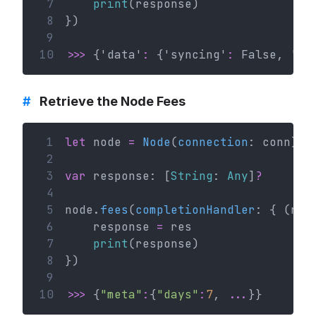
 7
print
(response)
 8
})
 9
10
>>>
 {'data'
:
 {'syncing'
:
 False, 'bl
#
Retrieve the Node Fees
 1
let
 node 
=
Node
(
connection
: conn)
 2
 3
var
 response: [
String
: 
Any
]
?
 4
 5
node.
fees
(
completionHandler
: { (res
 6
    response 
=
 res
 7
print
(response)
 8
})
 9
10
>>>
 {
"meta"
:
{
"days"
:
7
, 
...
}}