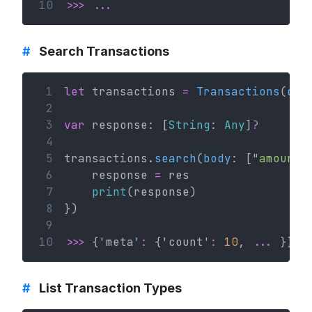
10
>>>
...
#
Search Transactions
 1
let
 transactions 
=
Transactions
(
con
 2
 3
var
 response: [
String
: 
Any
]
?
 4
 5
transactions.
search
(
body
: [
"amount"
 6
    response 
=
 res
 7
print
(response)
 8
})
 9
10
>>>
 {'meta'
:
 {'count'
:
10
, 
...
 }}
#
List Transaction Types