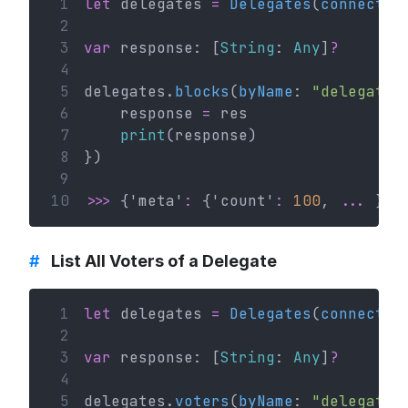
 1
let
 delegates 
=
Delegates
(
connectio
 2
 3
var
 response: [
String
: 
Any
]
?
 4
 5
delegates.
blocks
(
byName
: 
"delegateN
 6
    response 
=
 res
 7
print
(response)
 8
})
 9
10
>>>
 {'meta'
:
 {'count'
:
100
, 
...
 }}
#
List All Voters of a Delegate
 1
let
 delegates 
=
Delegates
(
connectio
 2
 3
var
 response: [
String
: 
Any
]
?
 4
 5
delegates.
voters
(
byName
: 
"delegateN