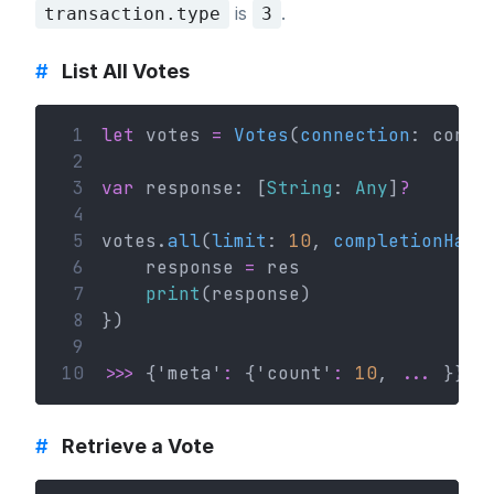
is
.
transaction.type
3
#
List All Votes
 1
let
 votes 
=
Votes
(
connection
: conn)
 2
 3
var
 response: [
String
: 
Any
]
?
 4
 5
votes.
all
(
limit
: 
10
, 
completionHand
 6
    response 
=
 res
 7
print
(response)
 8
})
 9
10
>>>
 {'meta'
:
 {'count'
:
10
, 
...
 }}
#
Retrieve a Vote