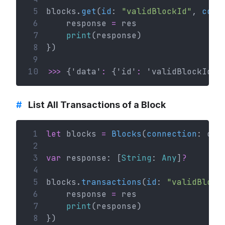
 5
blocks.
get
(
id
: 
"validBlockId"
, 
comp
 6
    response 
=
 res
 7
print
(response)
 8
})
 9
10
>>>
 {'data'
:
 {'id'
:
 'validBlockId' 
#
List All Transactions of a Block
 1
let
 blocks 
=
Blocks
(
connection
: con
 2
 3
var
 response: [
String
: 
Any
]
?
 4
 5
blocks.
transactions
(
id
: 
"validBlock
 6
    response 
=
 res
 7
print
(response)
 8
})