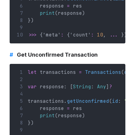
 6
    response 
=
 res
 7
print
(response)
 8
})
 9
10
>>>
 {'meta'
:
 {'count'
:
10
, 
...
 }}
#
Get Unconfirmed Transaction
 1
let
 transactions 
=
Transactions
(
con
 2
 3
var
 response: [
String
: 
Any
]
?
 4
 5
transactions.
getUnconfirmed
(
id
: 
"va
 6
    response 
=
 res
 7
print
(response)
 8
})
 9