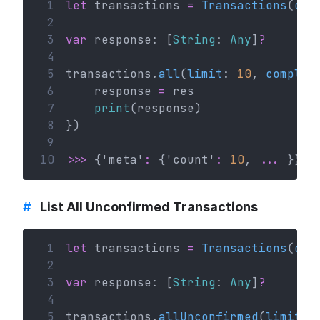
 1
let
 transactions 
=
Transactions
(
con
 2
 3
var
 response: [
String
: 
Any
]
?
 4
 5
transactions.
all
(
limit
: 
10
, 
complet
 6
    response 
=
 res
 7
print
(response)
 8
})
 9
10
>>>
 {'meta'
:
 {'count'
:
10
, 
...
 }}
#
List All Unconfirmed Transactions
 1
let
 transactions 
=
Transactions
(
con
 2
 3
var
 response: [
String
: 
Any
]
?
 4
 5
transactions.
allUnconfirmed
(
limit
: 