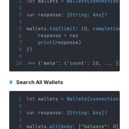
 1
let
 wallets 
=
Wallets
(
connection
: c
 2
 3
var
 response: [
String
: 
Any
]
?
 4
 5
wallets.
top
(
limit
: 
10
, 
completionHa
 6
    response 
=
 res
 7
print
(response)
 8
})
 9
10
>>>
 {'meta'
:
 {'count'
:
10
, 
...
 }}
#
Search All Wallets
 1
let
 wallets 
=
Wallets
(
connection
: c
 2
 3
var
 response: [
String
: 
Any
]
?
 4
 5
wallets.
all
(
body
: [
"balance"
:
0
], 
c