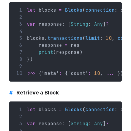
 1
let
 blocks 
=
Blocks
(
connection
: con
 2
 3
var
 response: [
String
: 
Any
]
?
 4
 5
blocks.
transactions
(
limit
: 
10
, 
comp
 6
    response 
=
 res
 7
print
(response)
 8
})
 9
10
>>>
 {'meta'
:
 {'count'
:
10
, 
...
 }}
#
Retrieve a Block
 1
let
 blocks 
=
Blocks
(
connection
: con
 2
 3
var
 response: [
String
: 
Any
]
?
 4