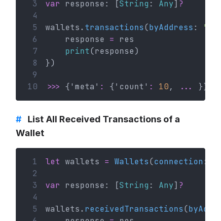
 3
var
 response: [
String
: 
Any
]
?
 4
 5
wallets.
transactions
(
byAddress
: 
"va
 6
    response 
=
 res
 7
print
(response)
 8
})
 9
10
>>>
 {'meta'
:
 {'count'
:
10
, 
...
 }}
#
List All Received Transactions of a
Wallet
 1
let
 wallets 
=
Wallets
(
connection
: c
 2
 3
var
 response: [
String
: 
Any
]
?
 4
 5
wallets.
receivedTransactions
(
byAddr
 6
    response 
=
 res