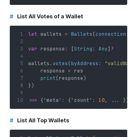
#
List All Votes of a Wallet
 1
let
 wallets 
=
Wallets
(
connection
: c
 2
 3
var
 response: [
String
: 
Any
]
?
 4
 5
wallets.
votes
(
byAddress
: 
"validWall
 6
    response 
=
 res
 7
print
(response)
 8
})
 9
10
>>>
 {'meta'
:
 {'count'
:
10
, 
...
 }}
#
List All Top Wallets