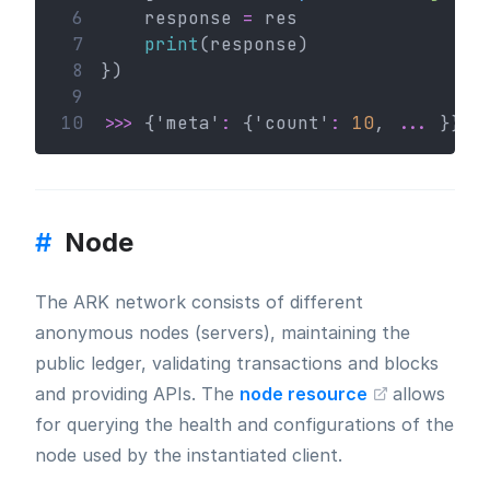
 6
    response 
=
 res
 7
print
(response)
 8
})
 9
10
>>>
 {'meta'
:
 {'count'
:
10
, 
...
 }}
#
Node
The ARK network consists of different
anonymous nodes (servers), maintaining the
public ledger, validating transactions and blocks
and providing APIs. The
node resource
allows
for querying the health and configurations of the
node used by the instantiated client.