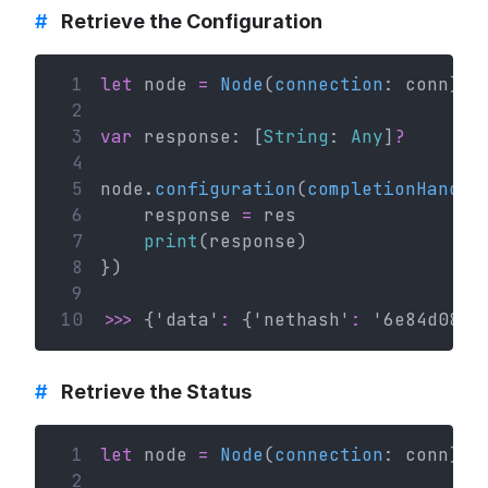
#
Retrieve the Configuration
 1
let
 node 
=
Node
(
connection
: conn)
 2
 3
var
 response: [
String
: 
Any
]
?
 4
 5
node.
configuration
(
completionHandle
 6
    response 
=
 res
 7
print
(response)
 8
})
 9
10
>>>
 {'data'
:
 {'nethash'
:
 '
6e84d08bd
#
Retrieve the Status
 1
let
 node 
=
Node
(
connection
: conn)
 2