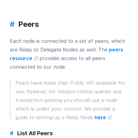
#
Peers
Each node is connected to a set of peers, which
are Relay or Delegate Nodes as well. The
peers
resource
provides access to all peers
connected to our node.
Peers have made their Public API available for
use; however for mission-critical queries and
transaction posting you should use a node
which is under your control. We provide a
guide to setting up a Relay Node
here
.
#
List All Peers