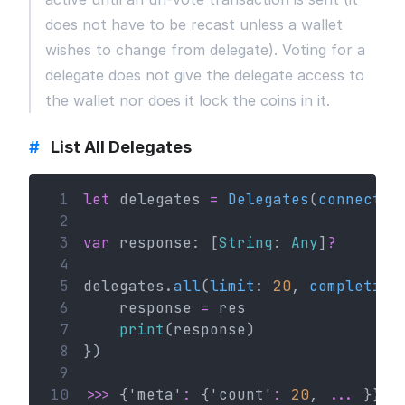
does not have to be recast unless a wallet
wishes to change from delegate). Voting for a
delegate does not give the delegate access to
the wallet nor does it lock the coins in it.
#
List All Delegates
 1
let
 delegates 
=
Delegates
(
connectio
 2
 3
var
 response: [
String
: 
Any
]
?
 4
 5
delegates.
all
(
limit
: 
20
, 
completion
 6
    response 
=
 res
 7
print
(response)
 8
})
 9
10
>>>
 {'meta'
:
 {'count'
:
20
, 
...
 }}