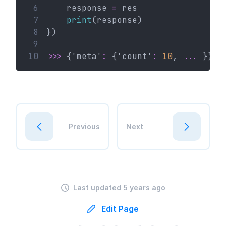
 6
    response 
=
 res
 7
print
(response)
 8
})
 9
10
>>>
 {'meta'
:
 {'count'
:
10
, 
...
 }}
Previous
Next
Last updated 5 years ago
Edit Page