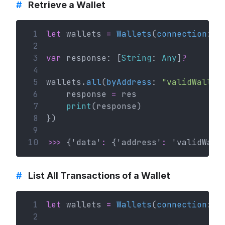
#
Retrieve a Wallet
 1
let
 wallets 
=
Wallets
(
connection
: c
 2
 3
var
 response: [
String
: 
Any
]
?
 4
 5
wallets.
all
(
byAddress
: 
"validWallet
 6
    response 
=
 res
 7
print
(response)
 8
})
 9
10
>>>
 {'data'
:
 {'address'
:
 'validWall
#
List All Transactions of a Wallet
 1
let
 wallets 
=
Wallets
(
connection
: c
 2