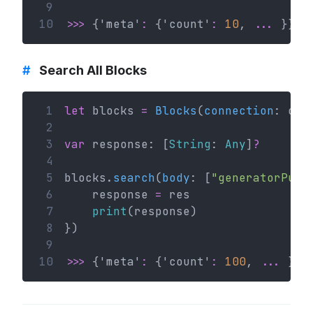
 9
10
>>>
 {'meta'
:
 {'count'
:
10
, 
...
 }}
#
Search All Blocks
 1
let
 blocks 
=
Blocks
(
connection
: con
 2
 3
var
 response: [
String
: 
Any
]
?
 4
 5
blocks.
search
(
body
: [
"generatorPubl
 6
    response 
=
 res
 7
print
(response)
 8
})
 9
10
>>>
 {'meta'
:
 {'count'
:
100
, 
...
 }}