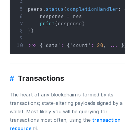
 4
 5
peers.
status
(
completionHandler
: { (
 6
    response 
=
 res
 7
print
(response)
 8
})
 9
10
>>>
 {'data'
:
 {'count'
:
20
, 
...
 }} #
#
Transactions
The heart of any blockchain is formed by its
transactions; state-altering payloads signed by a
wallet. Most likely you will be querying for
transactions most often, using the
transaction
resource
.