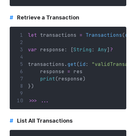
#
Retrieve a Transaction
 1
let
 transactions 
=
Transactions
(
con
 2
 3
var
 response: [
String
: 
Any
]
?
 4
 5
transactions.
get
(
id
: 
"validTransact
 6
    response 
=
 res
 7
print
(response)
 8
})
 9
10
>>>
...
#
List All Transactions