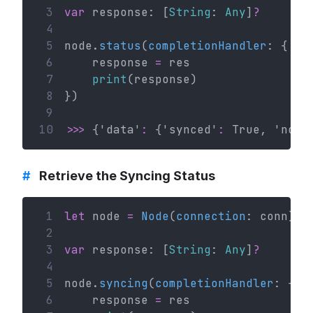
 3
var
 response: [
String
: 
Any
]
?
 4
 5
node.
status
(
completionHandler
: { (r
 6
    response 
=
 res
 7
print
(response)
 8
})
 9
10
>>>
 {'data'
:
 {'synced'
:
 True, 'now'
#
Retrieve the Syncing Status
 1
let
 node 
=
Node
(
connection
: conn)
 2
 3
var
 response: [
String
: 
Any
]
?
 4
 5
node.
syncing
(
completionHandler
: { (
 6
    response 
=
 res