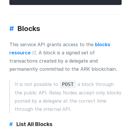
#
Blocks
This service API grants access to the
blocks
resource
. A block is a signed set of
transactions created by a delegate and
permanently committed to the ARK blockchain.
It is not possible to
a block through
POST
the public API. Relay Nodes accept only blocks
posted by a delegate at the correct time
through the internal API.
#
List All Blocks