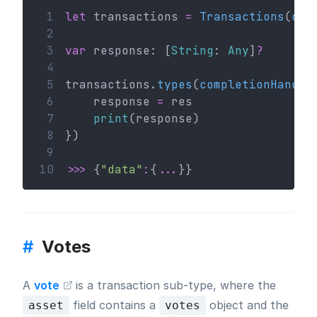
 1
let
 transactions 
=
Transactions
(
con
 2
 3
var
 response: [
String
: 
Any
]
?
 4
 5
transactions.
types
(
completionHandle
 6
    response 
=
 res
 7
print
(response)
 8
})
 9
10
>>>
 {
"data"
:
{
...
}}
#
Votes
A
vote
is a transaction sub-type, where the
field contains a
object and the
asset
votes