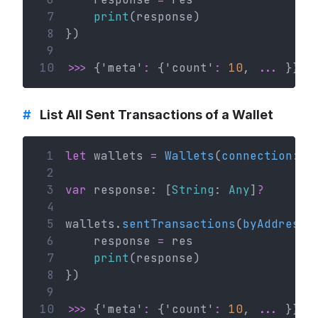
 7
print
(response)
 8
})
 9
10
>>>
 {'meta'
:
 {'count'
:
10
, 
...
 }}
#
List All Sent Transactions of a Wallet
 1
let
 wallets 
=
Wallets
(
connection
: c
 2
 3
var
 response: [
String
: 
Any
]
?
 4
 5
wallets.
sentTransactions
(
byAddress
:
 6
    response 
=
 res
 7
print
(response)
 8
})
 9
10
>>>
 {'meta'
:
 {'count'
:
10
, 
...
 }}