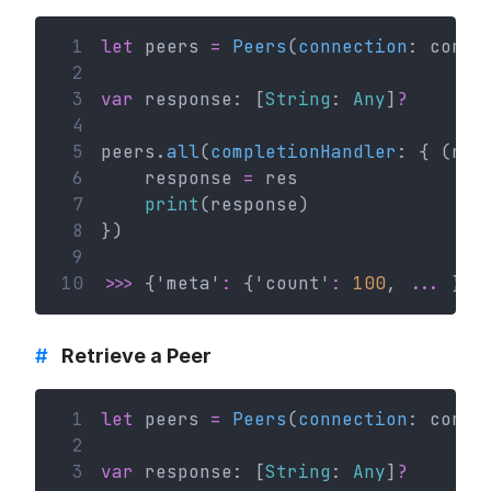
 1
let
 peers 
=
Peers
(
connection
: conn)
 2
 3
var
 response: [
String
: 
Any
]
?
 4
 5
peers.
all
(
completionHandler
: { (res
 6
    response 
=
 res
 7
print
(response)
 8
})
 9
10
>>>
 {'meta'
:
 {'count'
:
100
, 
...
 }}
#
Retrieve a Peer
 1
let
 peers 
=
Peers
(
connection
: conn)
 2
 3
var
 response: [
String
: 
Any
]
?