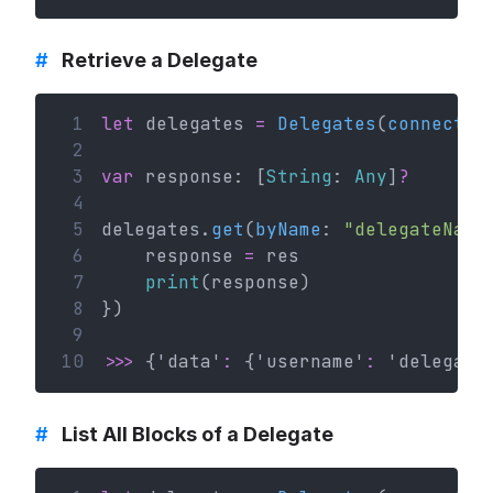
#
Retrieve a Delegate
 1
let
 delegates 
=
Delegates
(
connectio
 2
 3
var
 response: [
String
: 
Any
]
?
 4
 5
delegates.
get
(
byName
: 
"delegateName
 6
    response 
=
 res
 7
print
(response)
 8
})
 9
10
>>>
 {'data'
:
 {'username'
:
 'delegate
#
List All Blocks of a Delegate