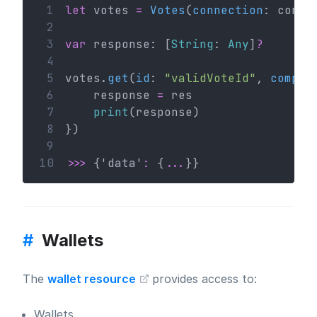
 1
let
 votes 
=
Votes
(
connection
: conn)
 2
 3
var
 response: [
String
: 
Any
]
?
 4
 5
votes.
get
(
id
: 
"validVoteId"
, 
comple
 6
    response 
=
 res
 7
print
(response)
 8
})
 9
10
>>>
 {'data'
:
 {
...
}}
#
Wallets
The
wallet resource
provides access to:
Wallets.