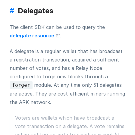
#
Delegates
The client SDK can be used to query the
delegate resource
.
A delegate is a regular wallet that has broadcast
a registration transaction, acquired a sufficient
number of votes, and has a Relay Node
configured to forge new blocks through a
module. At any time only 51 delegates
forger
are active. They are cost-efficient miners running
the ARK network.
Voters are wallets which have broadcast a
vote transaction on a delegate. A vote remains
active until an un-vote transaction is sent (it