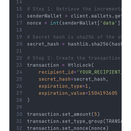
14
15
# Step 1: Retrieve the incremental 
16
senderWallet 
=
 client.wallets.get(
'
17
nonce 
=
int
(senderWallet[
'data'
][
'n
18
19
# Secret hash is sha256 of the sha2
20
secret_hash 
=
 hashlib.sha256(hashli
21
22
# Step 2: Create the transaction
23
transaction 
=
 HtlcLock(
24
recipient_id
=
'YOUR_RECIPIENT_AD
25
secret_hash
=
secret_hash,
26
expiration_type
=
1
,
27
expiration_value
=
1504193605
28
)
29
30
transaction.set_amount(
5
)
31
transaction.set_type_group(TRANSACT
32
transaction.set_nonce(nonce)