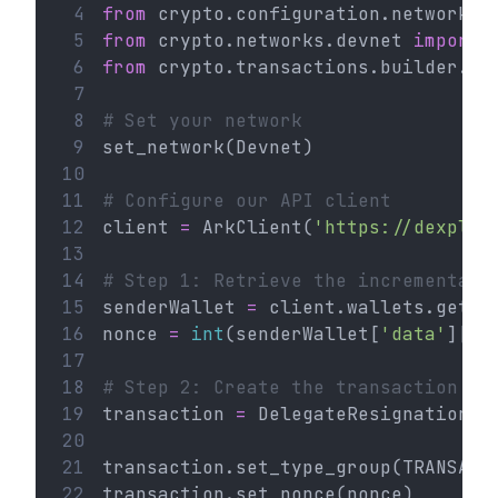
 4
from
 crypto.configuration.network 
i
 5
from
 crypto.networks.devnet 
import
 
 6
from
 crypto.transactions.builder.de
 7
 8
# Set your network
 9
set_network(Devnet)
10
11
# Configure our API client
12
client 
=
 ArkClient(
'https://dexplor
13
14
# Step 1: Retrieve the incremental 
15
senderWallet 
=
 client.wallets.get(
'
16
nonce 
=
int
(senderWallet[
'data'
][
'n
17
18
# Step 2: Create the transaction
19
transaction 
=
 DelegateResignation()
20
21
transaction.set_type_group(TRANSACT
22
transaction.set_nonce(nonce)