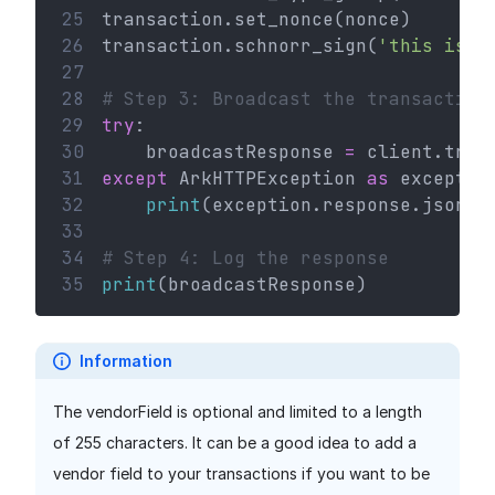
25
transaction.set_nonce(nonce)
26
transaction.schnorr_sign(
'this is a
27
28
# Step 3: Broadcast the transaction
29
try
:
30
    broadcastResponse 
=
 client.tran
31
except
 ArkHTTPException 
as
 exceptio
32
print
(exception.response.json()
33
34
# Step 4: Log the response
35
print
(broadcastResponse)
Information
The vendorField is optional and limited to a length
of 255 characters. It can be a good idea to add a
vendor field to your transactions if you want to be