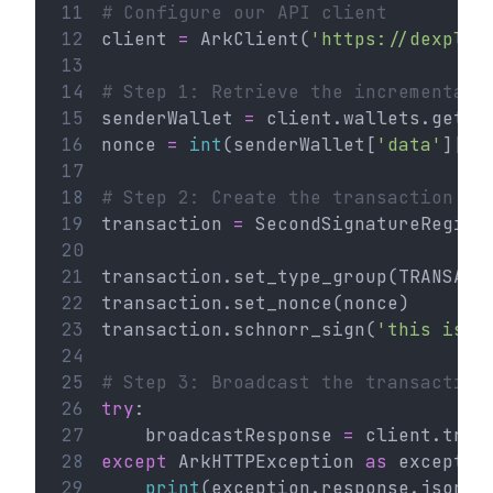
11
# Configure our API client
12
client 
=
 ArkClient(
'https://dexplor
13
14
# Step 1: Retrieve the incremental 
15
senderWallet 
=
 client.wallets.get(
'
16
nonce 
=
int
(senderWallet[
'data'
][
'n
17
18
# Step 2: Create the transaction
19
transaction 
=
 SecondSignatureRegist
20
21
transaction.set_type_group(TRANSACT
22
transaction.set_nonce(nonce)
23
transaction.schnorr_sign(
'this is a
24
25
# Step 3: Broadcast the transaction
26
try
:
27
    broadcastResponse 
=
 client.tran
28
except
 ArkHTTPException 
as
 exceptio
29
print
(exception.response.json()