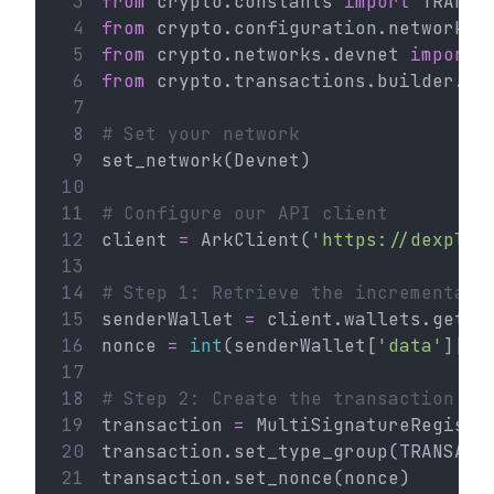
 3
from
 crypto.constants 
import
 TRANSA
 4
from
 crypto.configuration.network 
i
 5
from
 crypto.networks.devnet 
import
 
 6
from
 crypto.transactions.builder.mu
 7
 8
# Set your network
 9
set_network(Devnet)
10
11
# Configure our API client
12
client 
=
 ArkClient(
'https://dexplor
13
14
# Step 1: Retrieve the incremental 
15
senderWallet 
=
 client.wallets.get(
'
16
nonce 
=
int
(senderWallet[
'data'
][
'n
17
18
# Step 2: Create the transaction
19
transaction 
=
 MultiSignatureRegistr
20
transaction.set_type_group(TRANSACT
21
transaction.set_nonce(nonce)