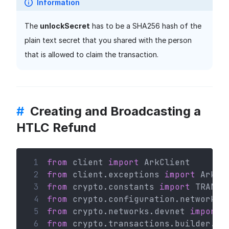
Information
The
unlockSecret
has to be a SHA256 hash of the
plain text secret that you shared with the person
that is allowed to claim the transaction.
#
Creating and Broadcasting a
HTLC Refund
 1
from
 client 
import
 ArkClient
 2
from
 client.exceptions 
import
 ArkHT
 3
from
 crypto.constants 
import
 TRANSA
 4
from
 crypto.configuration.network 
i
 5
from
 crypto.networks.devnet 
import
 
 6
from
 crypto.transactions.builder.ht