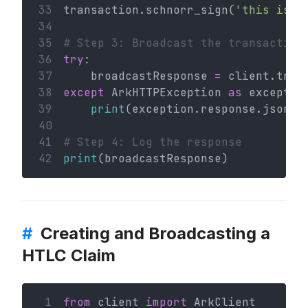
33
transaction.schnorr_sign(
'this is a
34
35
# Step 3: Broadcast the transaction
36
try
:
37
    broadcastResponse 
=
 client.tran
38
except
 ArkHTTPException 
as
 exceptio
39
print
(exception.response.json()
40
41
# Step 4: Log the response
42
print
(broadcastResponse)
#
Creating and Broadcasting a
HTLC Claim
 1
from
 client 
import
 ArkClient