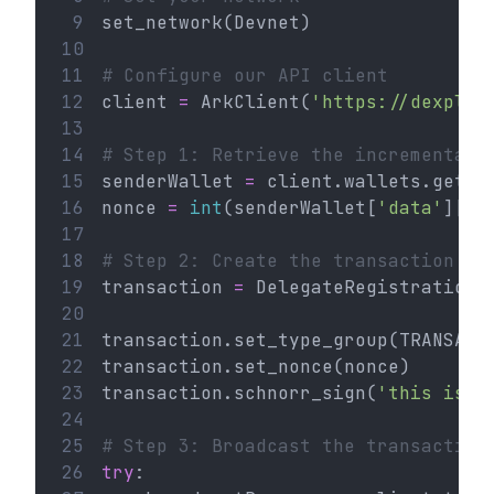
 9
set_network(Devnet)
10
11
# Configure our API client
12
client 
=
 ArkClient(
'https://dexplor
13
14
# Step 1: Retrieve the incremental 
15
senderWallet 
=
 client.wallets.get(
'
16
nonce 
=
int
(senderWallet[
'data'
][
'n
17
18
# Step 2: Create the transaction
19
transaction 
=
 DelegateRegistration(
20
21
transaction.set_type_group(TRANSACT
22
transaction.set_nonce(nonce)
23
transaction.schnorr_sign(
'this is a
24
25
# Step 3: Broadcast the transaction
26
try
: