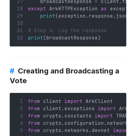
27
    broadcastResponse 
=
 client.tran
28
except
 ArkHTTPException 
as
 exceptio
29
print
(exception.response.json()
30
31
# Step 4: Log the response
32
print
(broadcastResponse)
#
Creating and Broadcasting a
Vote
 1
from
 client 
import
 ArkClient
 2
from
 client.exceptions 
import
 ArkHT
 3
from
 crypto.constants 
import
 TRANSA
 4
from
 crypto.configuration.network 
i
 5
from
 crypto.networks.devnet 
import
 