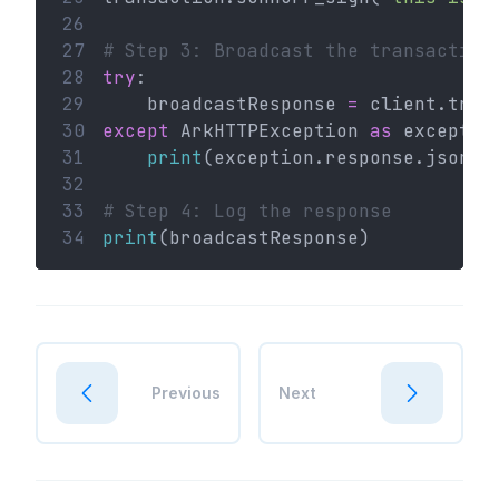
26
27
# Step 3: Broadcast the transaction
28
try
:
29
    broadcastResponse 
=
 client.tran
30
except
 ArkHTTPException 
as
 exceptio
31
print
(exception.response.json()
32
33
# Step 4: Log the response
34
print
(broadcastResponse)
Previous
Next