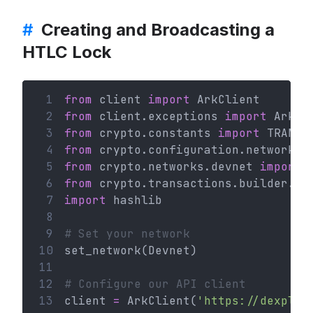
#
Creating and Broadcasting a
HTLC Lock
 1
from
 client 
import
 ArkClient
 2
from
 client.exceptions 
import
 ArkHT
 3
from
 crypto.constants 
import
 TRANSA
 4
from
 crypto.configuration.network 
i
 5
from
 crypto.networks.devnet 
import
 
 6
from
 crypto.transactions.builder.ht
 7
import
 hashlib
 8
 9
# Set your network
10
set_network(Devnet)
11
12
# Configure our API client
13
client 
=
 ArkClient(
'https://dexplor