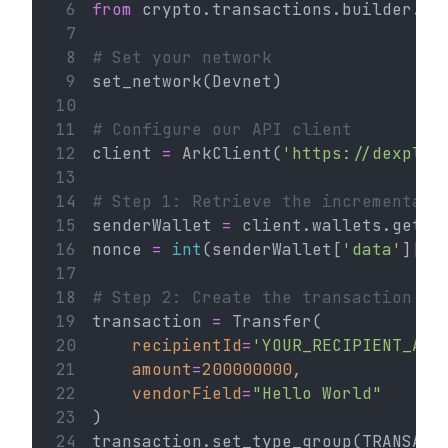
 6
from
 crypto.transactions.builder.tr
 7
 8
# Set your network
 9
set_network(Devnet)
10
11
# Configure our API client
12
client 
=
 ArkClient(
'https://dexplor
13
14
# Step 1: Retrieve the incremental 
15
senderWallet 
=
 client.wallets.get(
'
16
nonce 
=
int
(senderWallet[
'data'
][
'n
17
18
# Step 2: Create the transaction
19
transaction 
=
 Transfer(
20
recipientId
=
'YOUR_RECIPIENT_ADD
21
amount
=
200000000
,
22
vendorField
=
"Hello World"
23
)
24
transaction.set_type_group(TRANSACT