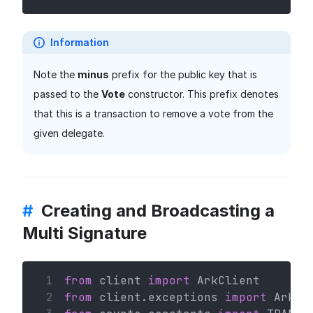
Information
Note the
minus
prefix for the public key that is
passed to the
Vote
constructor. This prefix denotes
that this is a transaction to remove a vote from the
given delegate.
#
Creating and Broadcasting a
Multi Signature
 1
from
 client 
import
 ArkClient
 2
from
 client.exceptions 
import
 ArkHT