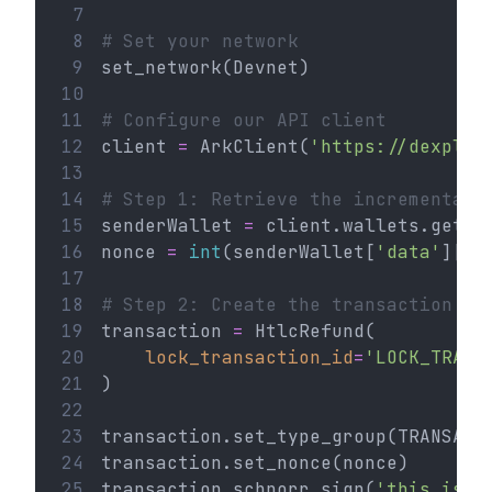
 7
 8
# Set your network
 9
set_network(Devnet)
10
11
# Configure our API client
12
client 
=
 ArkClient(
'https://dexplor
13
14
# Step 1: Retrieve the incremental 
15
senderWallet 
=
 client.wallets.get(
'
16
nonce 
=
int
(senderWallet[
'data'
][
'n
17
18
# Step 2: Create the transaction
19
transaction 
=
 HtlcRefund(
20
lock_transaction_id
=
'LOCK_TRANS
21
)
22
23
transaction.set_type_group(TRANSACT
24
transaction.set_nonce(nonce)
25
transaction.schnorr_sign(
'this is a