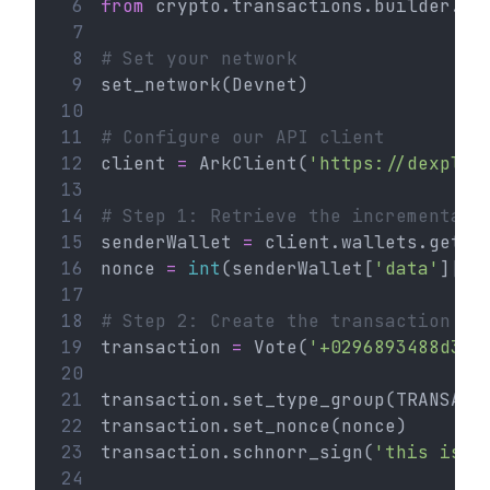
 6
from
 crypto.transactions.builder.vo
 7
 8
# Set your network
 9
set_network(Devnet)
10
11
# Configure our API client
12
client 
=
 ArkClient(
'https://dexplor
13
14
# Step 1: Retrieve the incremental 
15
senderWallet 
=
 client.wallets.get(
'
16
nonce 
=
int
(senderWallet[
'data'
][
'n
17
18
# Step 2: Create the transaction
19
transaction 
=
 Vote(
'+0296893488d335
20
21
transaction.set_type_group(TRANSACT
22
transaction.set_nonce(nonce)
23
transaction.schnorr_sign(
'this is a
24