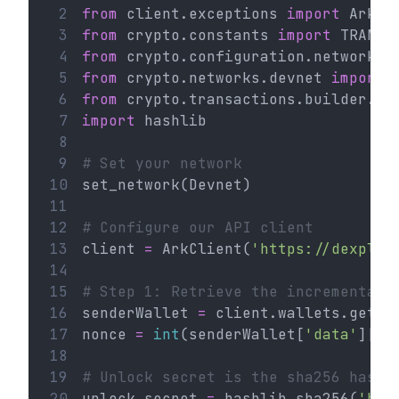
 2
from
 client.exceptions 
import
 ArkHT
 3
from
 crypto.constants 
import
 TRANSA
 4
from
 crypto.configuration.network 
i
 5
from
 crypto.networks.devnet 
import
 
 6
from
 crypto.transactions.builder.ht
 7
import
 hashlib
 8
 9
# Set your network
10
set_network(Devnet)
11
12
# Configure our API client
13
client 
=
 ArkClient(
'https://dexplor
14
15
# Step 1: Retrieve the incremental 
16
senderWallet 
=
 client.wallets.get(
'
17
nonce 
=
int
(senderWallet[
'data'
][
'n
18
19
# Unlock secret is the sha256 hash 
20
unlock_secret 
=
 hashlib.sha256(
'hel