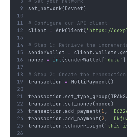
 8
# Set your network
 9
set_network(Devnet)
10
11
# Configure our API client
12
client 
=
 ArkClient(
'https://dexplor
13
14
# Step 1: Retrieve the incremental 
15
senderWallet 
=
 client.wallets.get(
'
16
nonce 
=
int
(senderWallet[
'data'
][
'n
17
18
# Step 2: Create the transaction
19
transaction 
=
 MultiPayment()
20
21
transaction.set_type_group(TRANSACT
22
transaction.set_nonce(nonce)
23
transaction.add_payment(
1
, 
'D6Z26L6
24
transaction.add_payment(
2
, 
'DNjuJED
25
transaction.schnorr_sign(
'this is a
26