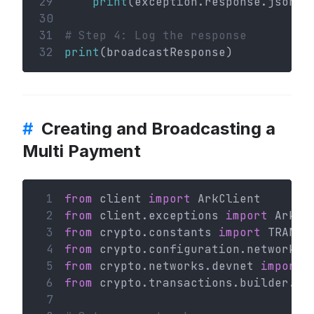
29
print
(exception.response.json()
30
31
# Step 4: Log the response
32
print
(broadcastResponse)
#
Creating and Broadcasting a
Multi Payment
 1
from
 client 
import
 ArkClient
 2
from
 client.exceptions 
import
 ArkHT
 3
from
 crypto.constants 
import
 TRANSA
 4
from
 crypto.configuration.network 
i
 5
from
 crypto.networks.devnet 
import
 
 6
from
 crypto.transactions.builder.mu
 7