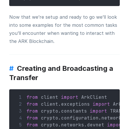
Now that we’re setup and ready to go we’ll look
into some examples for the most common tasks
you’ll encounter when wanting to interact with
the ARK Blockchain.
#
Creating and Broadcasting a
Transfer
 1
from
 client 
import
 ArkClient
 2
from
 client.exceptions 
import
 ArkHT
 3
from
 crypto.constants 
import
 TRANSA
 4
from
 crypto.configuration.network 
i
 5
from
 crypto.networks.devnet 
import
 