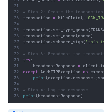
21
22
# Step 2: Create the transaction
23
transaction 
=
 HtlcClaim(
'LOCK_TRANS
24
25
transaction.set_type_group(TRANSACT
26
transaction.set_nonce(nonce)
27
transaction.schnorr_sign(
'this is a
28
29
# Step 3: Broadcast the transaction
30
try
:
31
    broadcastResponse 
=
 client.tran
32
except
 ArkHTTPException 
as
 exceptio
33
print
(exception.response.json()
34
35
# Step 4: Log the response
36
print
(broadcastResponse)