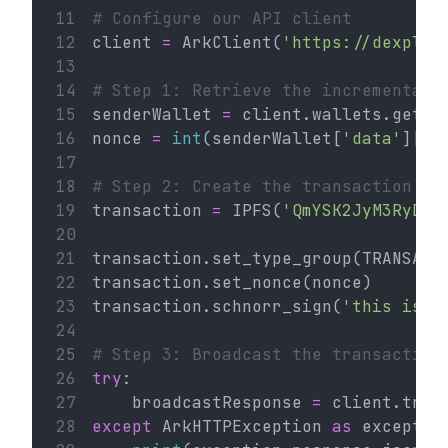
11
# Configure our API client
12
client 
=
 ArkClient(
'https://dexplor
13
14
# Step 1: Retrieve the incremental 
15
senderWallet 
=
 client.wallets.get(
'
16
nonce 
=
int
(senderWallet[
'data'
][
'n
17
18
# Step 2: Create the transaction
19
transaction 
=
 IPFS(
'QmYSK2JyM3RyDyB
20
21
transaction.set_type_group(TRANSACT
22
transaction.set_nonce(nonce)
23
transaction.schnorr_sign(
'this is a
24
25
# Step 3: Broadcast the transaction
26
try
:
27
    broadcastResponse 
=
 client.tran
28
except
 ArkHTTPException 
as
 exceptio