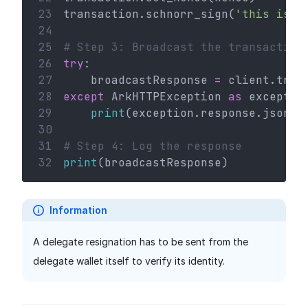
23
transaction.schnorr_sign(
'this is a
24
25
# Step 3: Broadcast the transaction
26
try
:
27
    broadcastResponse 
=
 client.tran
28
except
 ArkHTTPException 
as
 exceptio
29
print
(exception.response.json()
30
31
# Step 4: Log the response
32
print
(broadcastResponse)
Information
A delegate resignation has to be sent from the
delegate wallet itself to verify its identity.