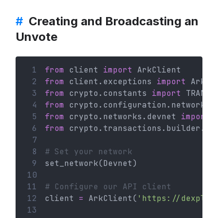
#
Creating and Broadcasting an
Unvote
 1
from
 client 
import
 ArkClient
 2
from
 client.exceptions 
import
 ArkHT
 3
from
 crypto.constants 
import
 TRANSA
 4
from
 crypto.configuration.network 
i
 5
from
 crypto.networks.devnet 
import
 
 6
from
 crypto.transactions.builder.vo
 7
 8
# Set your network
 9
set_network(Devnet)
10
11
# Configure our API client
12
client 
=
 ArkClient(
'https://dexplor
13