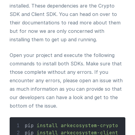
installed. These dependencies are the Crypto
SDK and Client SDK. You can head on over to
their documentations to read more about them
but for now we are only concerned with
installing them to get up and running.
Open your project and execute the following
commands to install both SDKs. Make sure that
those complete without any errors. If you
encounter any errors, please open an issue with
as much information as you can provide so that
our developers can have a look and get to the
bottom of the issue.
1
pip 
install
arkecosystem-crypto
2
pip 
install
arkecosystem-client