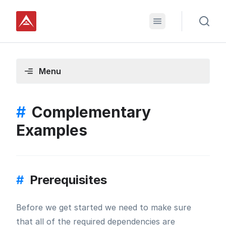
Menu
#
Complementary
Examples
#
Prerequisites
Before we get started we need to make sure
that all of the required dependencies are