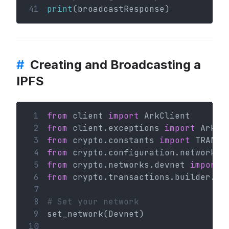
41
print
(broadcastResponse)
#
Creating and Broadcasting a
IPFS
 1
from
 client 
import
 ArkClient
 2
from
 client.exceptions 
import
 ArkHT
 3
from
 crypto.constants 
import
 TRANSA
 4
from
 crypto.configuration.network 
i
 5
from
 crypto.networks.devnet 
import
 
 6
from
 crypto.transactions.builder.ip
 7
 8
# Set your network
 9
set_network(Devnet)
10