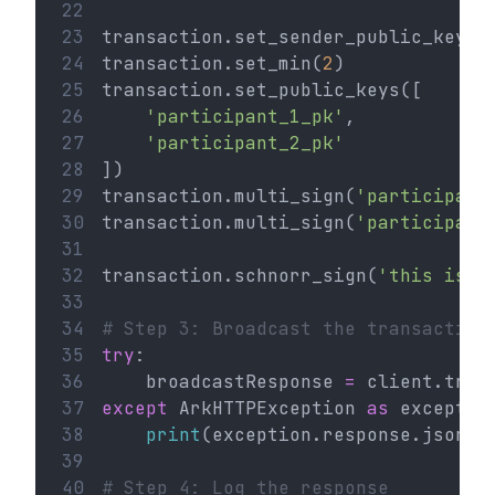
22
23
transaction.set_sender_public_key(
'
24
transaction.set_min(
2
)
25
transaction.set_public_keys([
26
'participant_1_pk'
,
27
'participant_2_pk'
28
])
29
transaction.multi_sign(
'participant
30
transaction.multi_sign(
'participant
31
32
transaction.schnorr_sign(
'this is a
33
34
# Step 3: Broadcast the transaction
35
try
:
36
    broadcastResponse 
=
 client.tran
37
except
 ArkHTTPException 
as
 exceptio
38
print
(exception.response.json()
39
40
# Step 4: Log the response