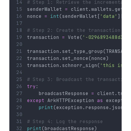
14
# Step 1: Retrieve the incremental 
15
senderWallet 
=
 client.wallets.get(
'
16
nonce 
=
int
(senderWallet[
'data'
][
'n
17
18
# Step 2: Create the transaction
19
transaction 
=
 Vote(
'-0296893488d335
20
21
transaction.set_type_group(TRANSACT
22
transaction.set_nonce(nonce)
23
transaction.schnorr_sign(
'this is a
24
25
# Step 3: Broadcast the transaction
26
try
:
27
    broadcastResponse 
=
 client.tran
28
except
 ArkHTTPException 
as
 exceptio
29
print
(exception.response.json()
30
31
# Step 4: Log the response
32
print
(broadcastResponse)