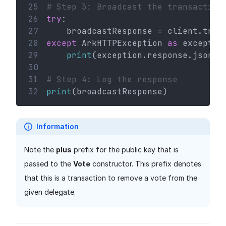
25
# Step 3: Broadcast the transaction
26
try
:
27
    broadcastResponse 
=
 client.tran
28
except
 ArkHTTPException 
as
 exceptio
29
print
(exception.response.json()
30
31
# Step 4: Log the response
32
print
(broadcastResponse)
Information
Note the
plus
prefix for the public key that is
passed to the
Vote
constructor. This prefix denotes
that this is a transaction to remove a vote from the
given delegate.