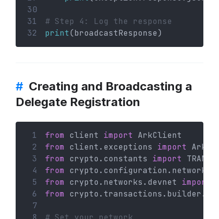
30
31
# Step 4: Log the response
32
print
(broadcastResponse)
#
Creating and Broadcasting a
Delegate Registration
 1
from
 client 
import
 ArkClient
 2
from
 client.exceptions 
import
 ArkHT
 3
from
 crypto.constants 
import
 TRANSA
 4
from
 crypto.configuration.network 
i
 5
from
 crypto.networks.devnet 
import
 
 6
from
 crypto.transactions.builder.de
 7
 8
# Set your network