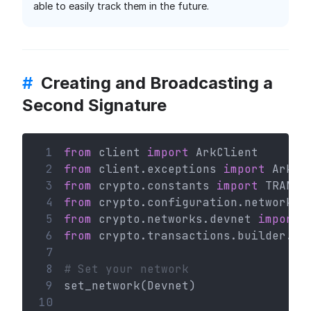
able to easily track them in the future.
#
Creating and Broadcasting a
Second Signature
 1
from
 client 
import
 ArkClient
 2
from
 client.exceptions 
import
 ArkHT
 3
from
 crypto.constants 
import
 TRANSA
 4
from
 crypto.configuration.network 
i
 5
from
 crypto.networks.devnet 
import
 
 6
from
 crypto.transactions.builder.se
 7
 8
# Set your network
 9
set_network(Devnet)
10