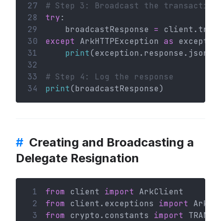
27
# Step 3: Broadcast the transaction
28
try
:
29
    broadcastResponse 
=
 client.tran
30
except
 ArkHTTPException 
as
 exceptio
31
print
(exception.response.json()
32
33
# Step 4: Log the response
34
print
(broadcastResponse)
#
Creating and Broadcasting a
Delegate Resignation
 1
from
 client 
import
 ArkClient
 2
from
 client.exceptions 
import
 ArkHT
 3
from
 crypto.constants 
import
 TRANSA