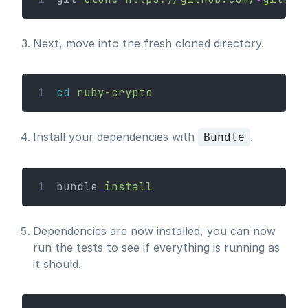
Next, move into the fresh cloned directory.
1
cd
ruby-crypto
Install your dependencies with
.
Bundle
1
bundle 
install
Dependencies are now installed, you can now
run the tests to see if everything is running as
it should.