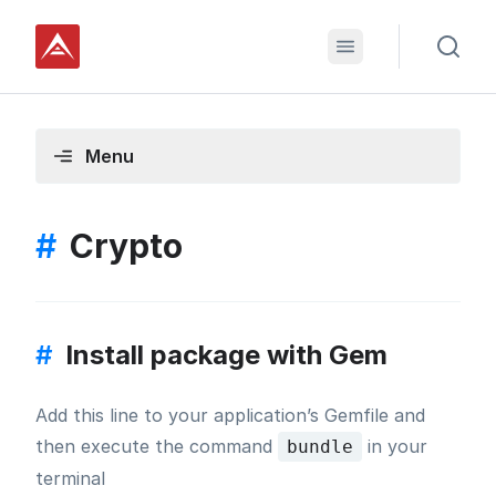
Menu
#
Crypto
#
Install package with Gem
Add this line to your application’s Gemfile and
then execute the command
in your
bundle
terminal