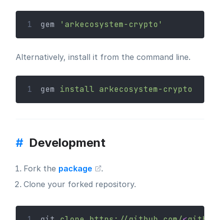
1
gem 
'arkecosystem-crypto'
Alternatively, install it from the command line.
1
gem 
install
arkecosystem-crypto
#
Development
Fork the
package
.
Clone your forked repository.
1
git 
clone
https://github.com/
<
github