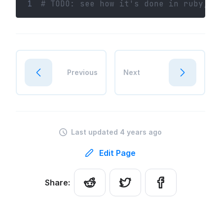
1
# TODO: see how it's done in ruby, l
Previous
Next
Last updated 4 years ago
Edit Page
Share: