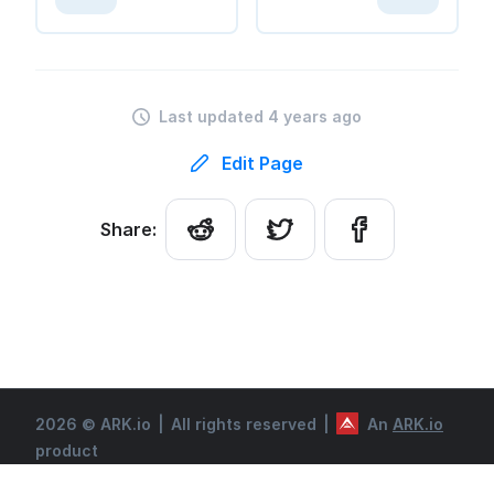
Last updated 4 years ago
Edit Page
Share:
2026 © ARK.io
|
All rights reserved
|
An
ARK.io
product