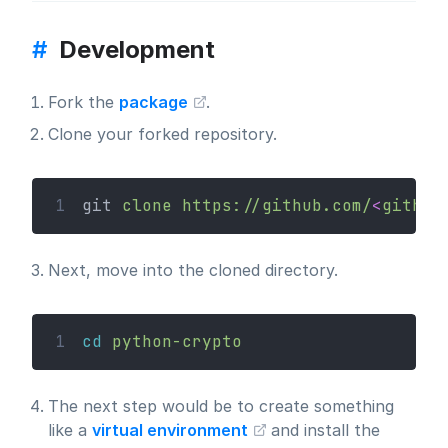
#
Development
Fork the
package
.
Clone your forked repository.
1
git 
clone
https://github.com/
<
github
Next, move into the cloned directory.
1
cd
python-crypto
The next step would be to create something
like a
virtual environment
and install the