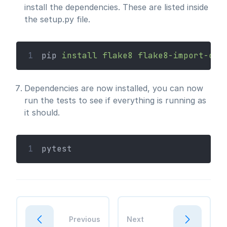
install the dependencies. These are listed inside
the setup.py file.
1
pip 
install
flake8
flake8-import-ord
Dependencies are now installed, you can now
run the tests to see if everything is running as
it should.
1
pytest
Previous
Next