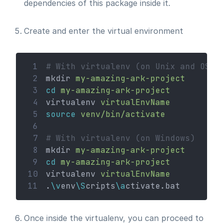
dependencies of this package inside it.
Create and enter the virtual environment
 1
# With virtualenv (on Unix and OSx)
 2
mkdir 
my-amazing-ark-project
 3
cd
my-amazing-ark-project
 4
virtualenv 
virtualEnvName
 5
source
venv/bin/activate
 6
 7
# With virtualenv (on Windows)
 8
mkdir 
my-amazing-ark-project
 9
cd
my-amazing-ark-project
10
virtualenv 
virtualEnvName
11
.
\v
env
\S
cripts
\a
ctivate.bat
Once inside the virtualenv, you can proceed to