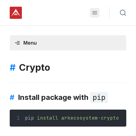
Menu
#
Crypto
#
Install package with
pip
1
pip 
install
arkecosystem-crypto