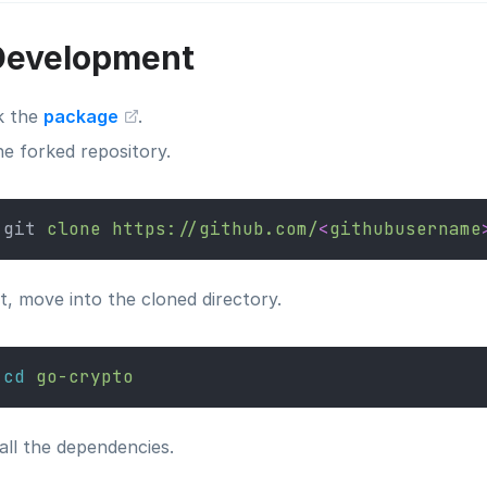
Development
k the
package
.
ne forked repository.
git 
clone
https://github.com/
<
githubusername
t, move into the cloned directory.
cd
go-crypto
all the dependencies.