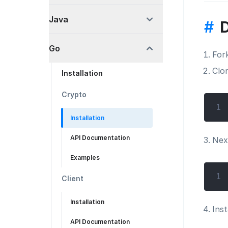
Java
#
Go
For
Clo
Installation
Crypto
1
Installation
API Documentation
Nex
Examples
1
Client
Installation
Inst
API Documentation