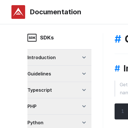
Documentation
#
SDKs
Introduction
#
I
Guidelines
Get
Typescript
name
PHP
1
Python