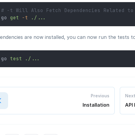
# -t Will Also Fetch Dependencies Related to
go 
get
-t
./...
ndencies are now installed, you can now run the tests to s
go 
test
./...
Previous
Nex
Installation
API