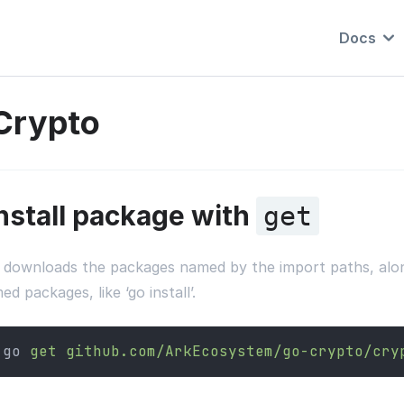
Docs
Crypto
nstall package with
get
 downloads the packages named by the import paths, along 
d packages, like ‘go install’.
go 
get
github.com/ArkEcosystem/go-crypto/cry