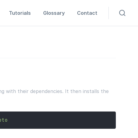
Tutorials
Glossary
Contact
with their dependencies. It then installs the
pto