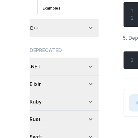
Examples
1
2
C++
Depe
DEPRECATED
1
.NET
Elixir
Ruby
Rust
Swift