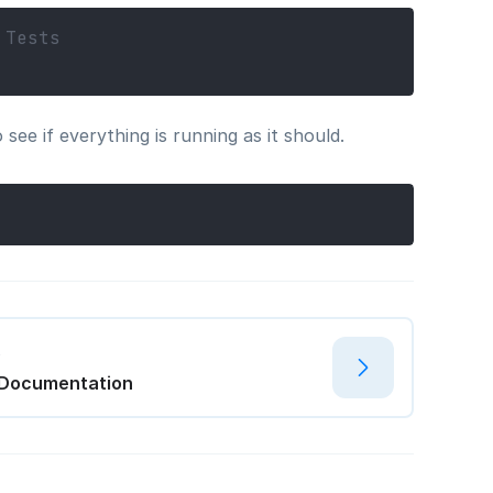
 Tests
ee if everything is running as it should.
t
 Documentation