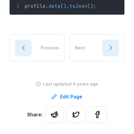
1
profile.
data
().
toJson
();
Previous
Next
Last updated 4 years ago
Edit Page
Share: