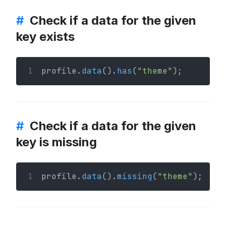
#
Check if a data for the given
key exists
1
profile.
data
().
has
(
"theme"
);
#
Check if a data for the given
key is missing
1
profile.
data
().
missing
(
"theme"
);