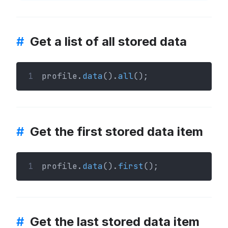
#
Get a list of all stored data
1
profile.
data
().
all
();
#
Get the first stored data item
1
profile.
data
().
first
();
#
Get the last stored data item