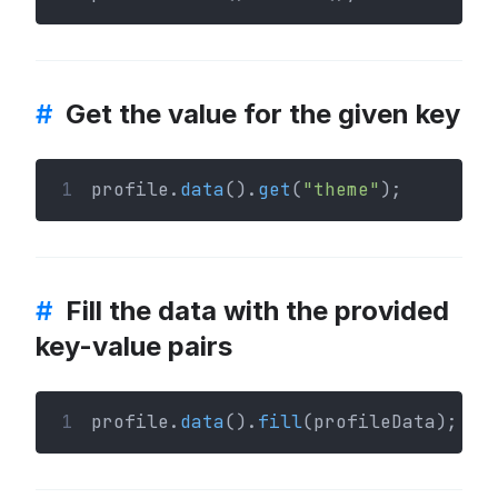
#
Get the value for the given key
1
profile.
data
().
get
(
"theme"
);
#
Fill the data with the provided
key-value pairs
1
profile.
data
().
fill
(profileData);