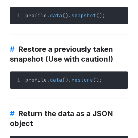
1
profile.
data
().
snapshot
();
#
Restore a previously taken
snapshot (Use with caution!)
1
profile.
data
().
restore
();
#
Return the data as a JSON
object