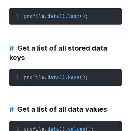
1
profile.
data
().
last
();
#
Get a list of all stored data
keys
1
profile.
data
().
keys
();
#
Get a list of all data values
1
profile.
data
().
values
();