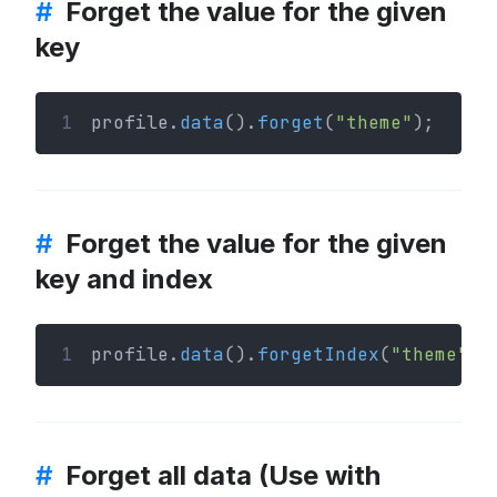
#
Forget the value for the given
key
1
profile.
data
().
forget
(
"theme"
);
#
Forget the value for the given
key and index
1
profile.
data
().
forgetIndex
(
"theme"
, 
#
Forget all data (Use with