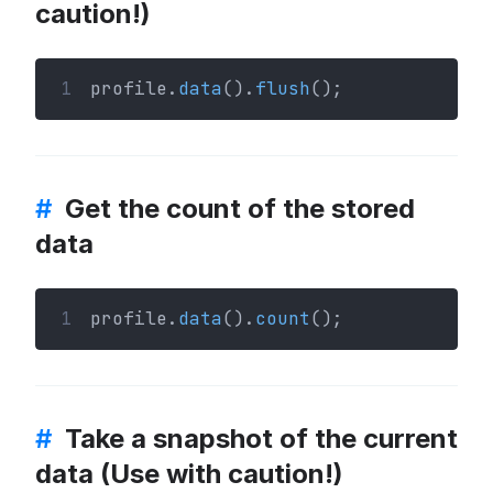
caution!)
1
profile.
data
().
flush
();
#
Get the count of the stored
data
1
profile.
data
().
count
();
#
Take a snapshot of the current
data (Use with caution!)