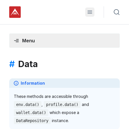
Menu
#
Data
Information
These methods are accessible through
,
and
env.data()
profile.data()
which expose a
wallet.data()
instance.
DataRepository