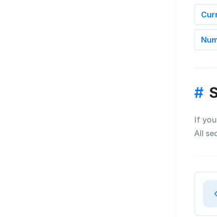
Cur
Num
#
S
If you
All se