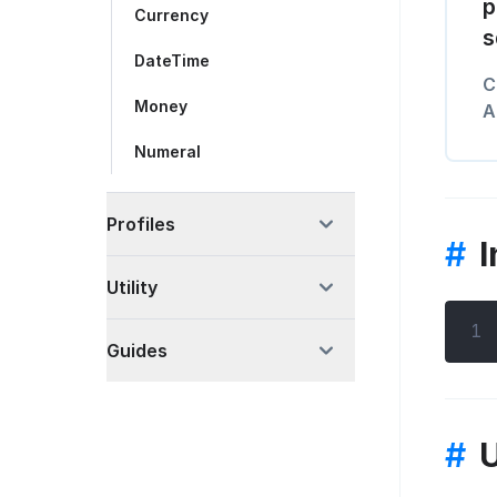
p
Currency
s
DateTime
C
Money
A
Numeral
Profiles
#
I
Utility
1
Guides
#