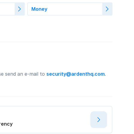
Money
ase send an e-mail to
security@ardenthq.com
.
t
rency