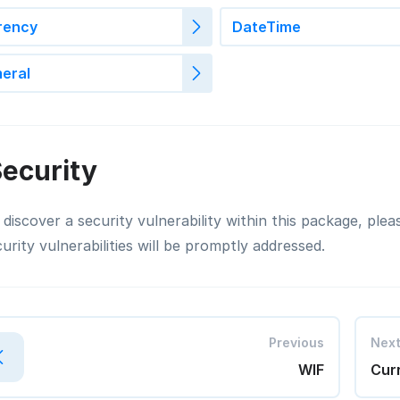
rency
DateTime
eral
ecurity
 discover a security vulnerability within this package, ple
curity vulnerabilities will be promptly addressed.
Previous
Nex
WIF
Cur