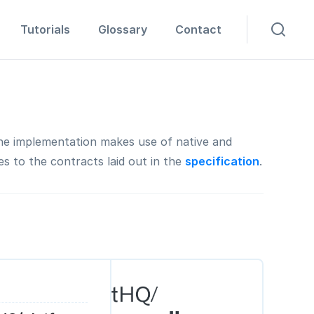
Tutorials
Glossary
Contact
The implementation makes use of native and
s to the contracts laid out in the
specification
.