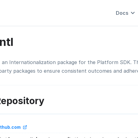
Docs
Intl
is an Internationalization package for the Platform SDK. 
-party packages to ensure consistent outcomes and adhere
epository
ithub.com