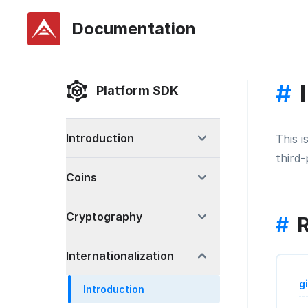
Documentation
#
Platform SDK
Introduction
This 
third
Coins
Cryptography
#
R
Internationalization
g
Introduction