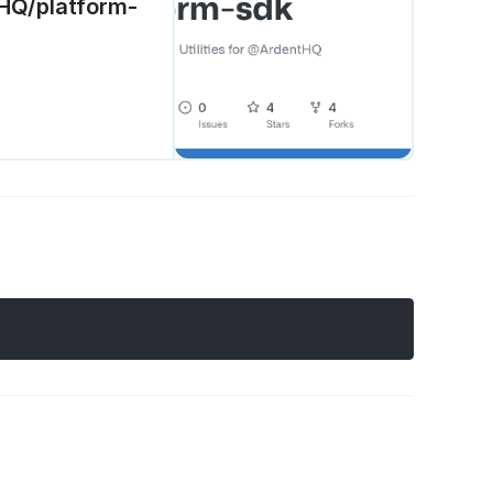
tHQ/platform-