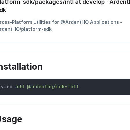
latform-sdk/packages/intl at develop · Arden
dk
ross-Platform Utilities for @ArdentHQ Applications -
rdentHQ/platform-sdk
nstallation
yarn 
add
@ardenthq/sdk-intl
Usage