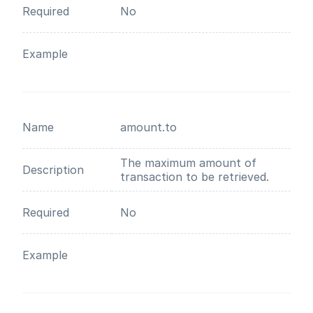
Required
No
Example
Name
amount.to
The maximum amount of
Description
transaction to be retrieved.
Required
No
Example