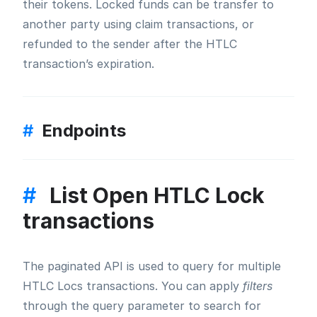
their tokens. Locked funds can be transfer to
another party using claim transactions, or
refunded to the sender after the HTLC
transaction’s expiration.
#
Endpoints
#
List Open HTLC Lock
transactions
The paginated API is used to query for multiple
HTLC Locs transactions. You can apply
filters
through the query parameter to search for