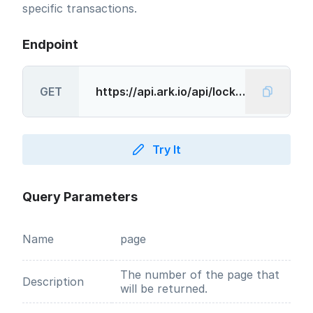
specific transactions.
Endpoint
GET
Try It
Query Parameters
Name
page
The number of the page that
Description
will be returned.