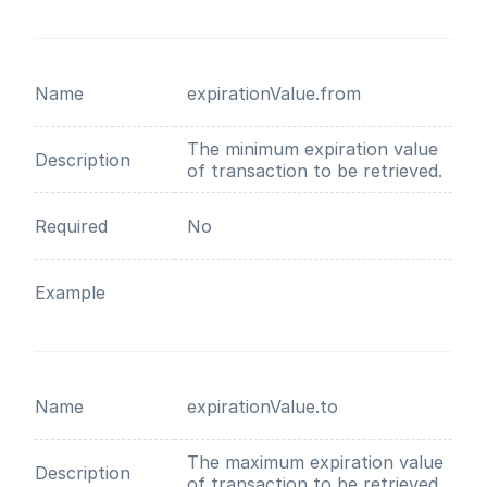
Name
expirationValue.from
The minimum expiration value
Description
of transaction to be retrieved.
Required
No
Example
Name
expirationValue.to
The maximum expiration value
Description
of transaction to be retrieved.