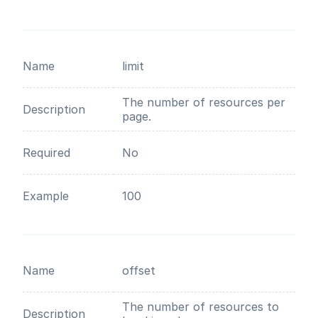
Name
limit
The number of resources per
Description
page.
Required
No
Example
100
Name
offset
The number of resources to
Description