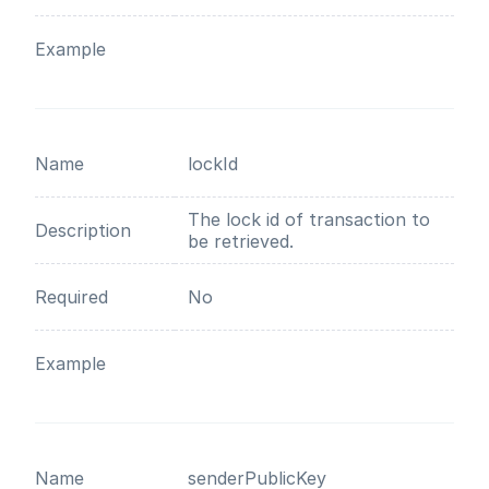
Example
Name
lockId
The lock id of transaction to
Description
be retrieved.
Required
No
Example
Name
senderPublicKey