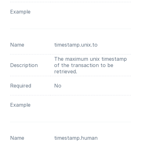
Example
Name
timestamp.unix.to
The maximum unix timestamp
Description
of the transaction to be
retrieved.
Required
No
Example
Name
timestamp.human