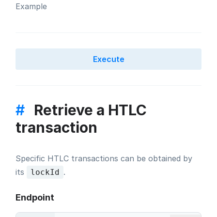
Example
Execute
#
Retrieve a HTLC
transaction
Specific HTLC transactions can be obtained by
its
.
lockId
Endpoint