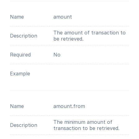
Name
amount
The amount of transaction to
Description
be retrieved.
Required
No
Example
Name
amount.from
The minimum amount of
Description
transaction to be retrieved.