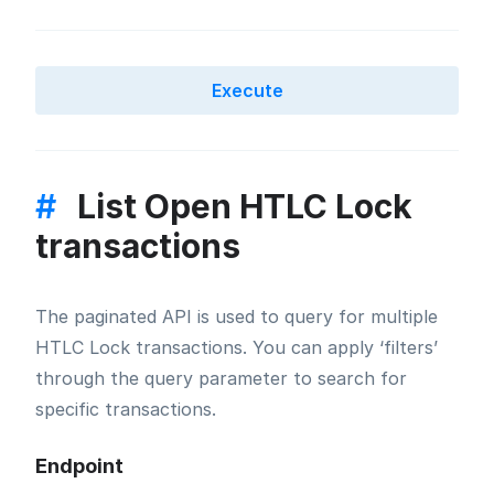
Execute
#
List Open HTLC Lock
transactions
The paginated API is used to query for multiple
HTLC Lock transactions. You can apply ‘filters’
through the query parameter to search for
specific transactions.
Endpoint