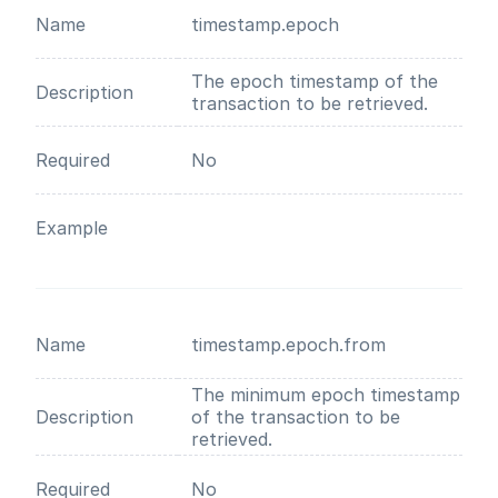
Name
timestamp.epoch
The epoch timestamp of the
Description
transaction to be retrieved.
Required
No
Example
Name
timestamp.epoch.from
The minimum epoch timestamp
Description
of the transaction to be
retrieved.
Required
No