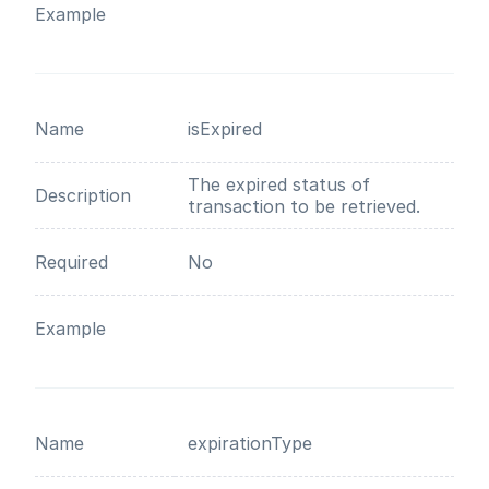
Example
Name
isExpired
The expired status of
Description
transaction to be retrieved.
Required
No
Example
Name
expirationType