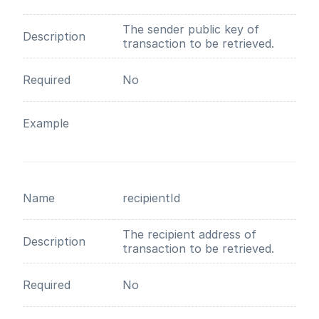
The sender public key of
Description
transaction to be retrieved.
Required
No
Example
Name
recipientId
The recipient address of
Description
transaction to be retrieved.
Required
No