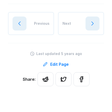
Previous
Next
Last updated 5 years ago
Edit Page
Share: