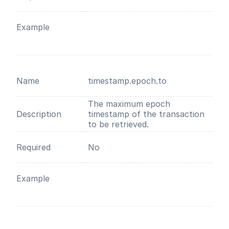
Example
Name
timestamp.epoch.to
The maximum epoch
Description
timestamp of the transaction
to be retrieved.
Required
No
Example