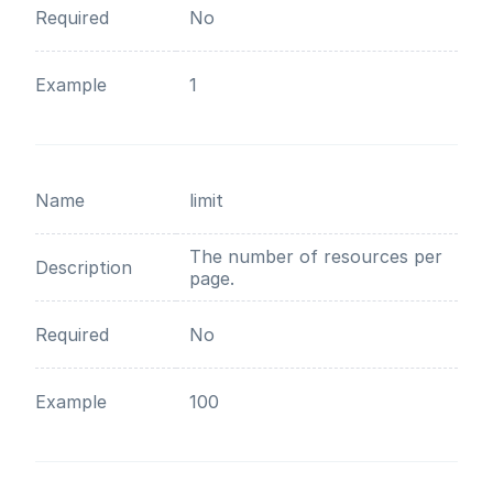
Required
No
Example
1
Name
limit
The number of resources per
Description
page.
Required
No
Example
100