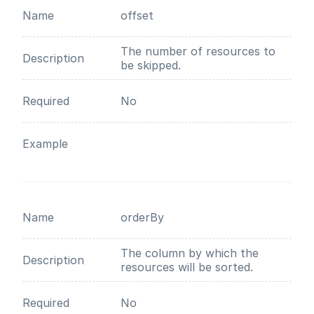
Name
offset
The number of resources to
Description
be skipped.
Required
No
Example
Name
orderBy
The column by which the
Description
resources will be sorted.
Required
No