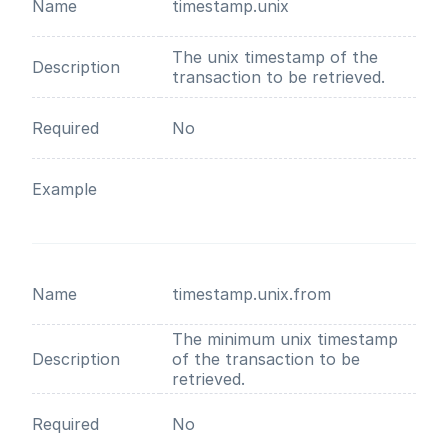
Name
timestamp.unix
The unix timestamp of the
Description
transaction to be retrieved.
Required
No
Example
Name
timestamp.unix.from
The minimum unix timestamp
Description
of the transaction to be
retrieved.
Required
No