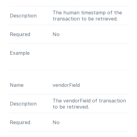
The human timestamp of the
Description
transaction to be retrieved.
Required
No
Example
Name
vendorField
The vendorField of transaction
Description
to be retrieved.
Required
No