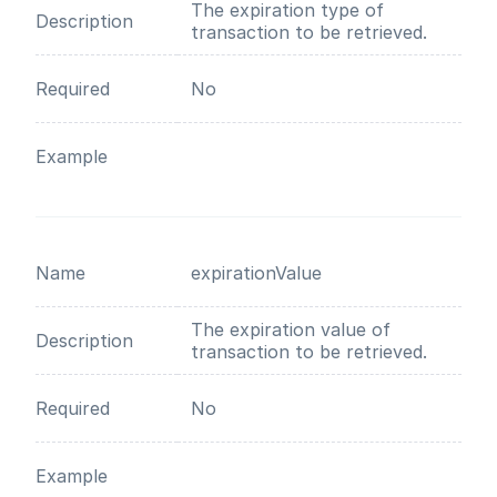
The expiration type of
Description
transaction to be retrieved.
Required
No
Example
Name
expirationValue
The expiration value of
Description
transaction to be retrieved.
Required
No
Example