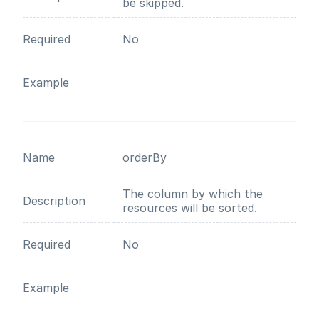
be skipped.
Required
No
Example
Name
orderBy
The column by which the
Description
resources will be sorted.
Required
No
Example