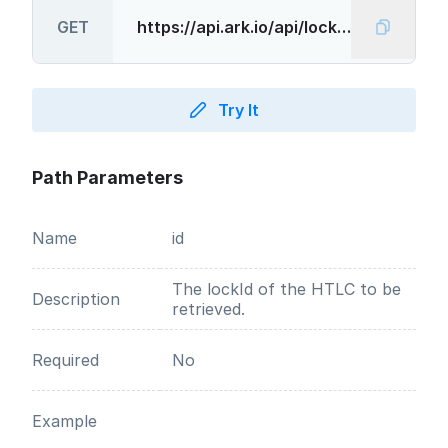
GET
Try It
Path Parameters
Name
id
The lockId of the HTLC to be
Description
retrieved.
Required
No
Example