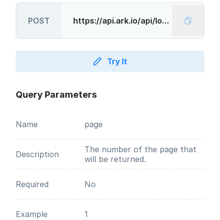
POST
Try It
Query Parameters
Name
page
The number of the page that
Description
will be returned.
Required
No
Example
1