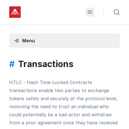
Menu
#
Transactions
HTLC - Hash Time-Locked Contracts
transactions enable two parties to exchange
tokens safely and securely at the protocol level,
removing the need to trust an individual who
could potentially be a bad actor and withdraw
from a prior agreement once they have received