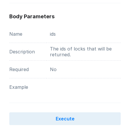
Body Parameters
Name
ids
The ids of locks that will be
Description
returned.
Required
No
Example
Execute