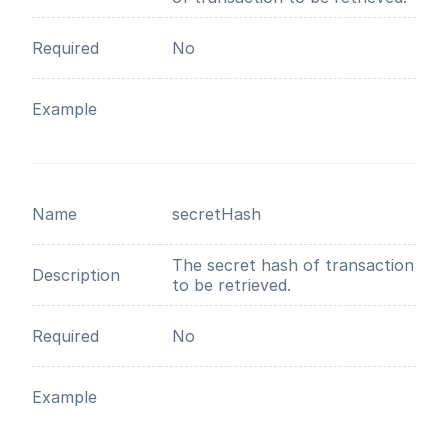
Required
No
Example
Name
secretHash
The secret hash of transaction
Description
to be retrieved.
Required
No
Example